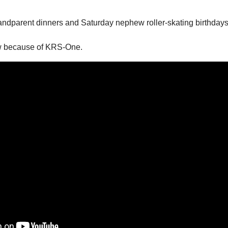
andparent dinners and Saturday nephew roller-skating birthdays
w because of KRS-One. 