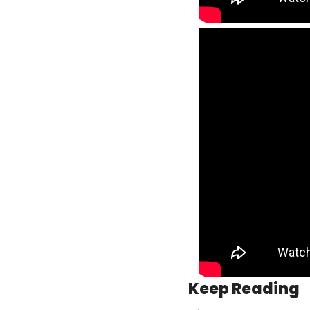
Keep Reading