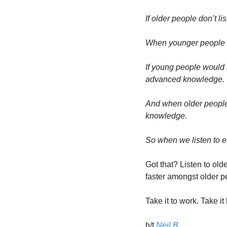
If older people don’t 
When younger people d
If young people would 
advanced knowledge. 
And when older people 
knowledge. 
So when we listen to ea
Got that? Listen to ol
faster amongst older p
Take it to work. Take it
h/t 
Neil B