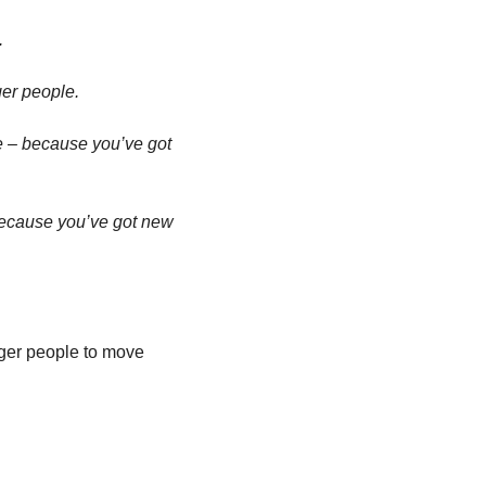
 
er people. 
e – because you’ve got 
because you’ve got new 
ger people to move 