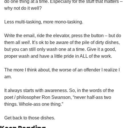
do one thing at a time. Especially for the stuff that matters – 
why not do it well?
Less multi-tasking, more mono-tasking.
Write the email, ride the elevator, press the button – but do 
them all 
well
. It’s ok to be aware of the pile of dirty dishes, 
but you can still only wash one at a time. Give it a good, 
proper wash and have a little pride in ALL of the work.
The more I think about, the worse of an offender I realize I 
am.
It always starts with awareness. So, in the words of the 
poet / philosopher Ron Swanson, “never half-ass two 
things. Whole-ass one thing.”
Get back to those dishes.