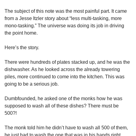
The subject of this note was the most painful part. It came 
from a Jesse Itzler story about “less multi-tasking, more 
mono-tasking.” The universe was doing its job in driving 
the point home.
Here’s the story.
There were hundreds of plates stacked up, and he was the 
dishwasher. As he looked across the already towering 
piles, more continued to come into the kitchen. This was 
going to be a serious job.
Dumbfounded, he asked one of the monks how he was 
supposed to wash all of these dishes? There must be 
500?!
The monk told him he didn’t have to wash all 500 of them, 
he just had to wash the one that was in his hands right 