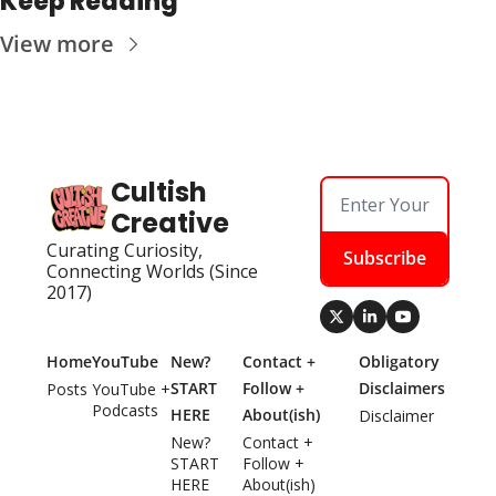
Keep Reading
View more
Cultish 
Creative
Curating Curiosity, 
Subscribe
Connecting Worlds (Since 
2017)
Home
YouTube
New? 
Contact + 
Obligatory 
START 
Follow + 
Disclaimers
Posts
YouTube + 
Podcasts
HERE
About(ish)
Disclaimer
New? 
Contact + 
START 
Follow + 
HERE
About(ish)