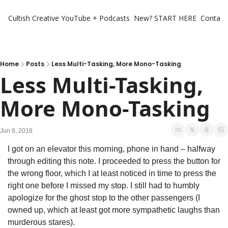
Cultish Creative
YouTube + Podcasts
New? START HERE
Contact 
Home
Posts
Less Multi-Tasking, More Mono-Tasking
Less Multi-Tasking, 
More Mono-Tasking
Jun 8, 2018
I got on an elevator this morning, phone in hand – halfway 
through editing this note. I proceeded to press the button for 
the wrong floor, which I at least noticed in time to press the 
right one before I missed my stop. I still had to humbly 
apologize for the ghost stop to the other passengers (I 
owned up, which at least got more sympathetic laughs than 
murderous stares).