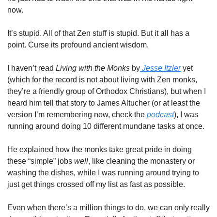
now.
It’s stupid. All of that Zen stuff is stupid. But it all has a 
point. Curse its profound ancient wisdom.
I haven’t read 
Living with the Monks
 by
 Jesse Itzler
 yet 
(which for the record is not about living with Zen monks, 
they’re a friendly group of Orthodox Christians), but when I 
heard him tell that story to James Altucher (or at least the 
version I’m remembering now, check the 
podcast
), I was 
running around doing 10 different mundane tasks at once.
He explained how the monks take great pride in doing 
these “simple” jobs 
well
, like cleaning the monastery or 
washing the dishes, while I was running around trying to 
just get things crossed off my list as fast as possible.
Even when there’s a million things to do, we can only really 