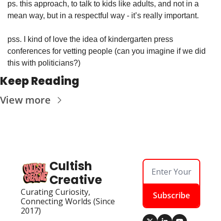
ps. this approach, to talk to kids like adults, and not in a 
mean way, but in a respectful way - it’s really important. 
pss. I kind of love the idea of kindergarten press 
conferences for vetting people (can you imagine if we did 
this with politicians?)
Keep Reading
View more
Cultish 
Creative
Curating Curiosity, 
Subscribe
Connecting Worlds (Since 
2017)