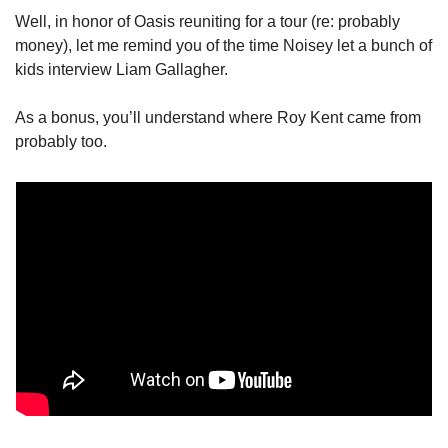
Well, in honor of Oasis reuniting for a tour (re: probably 
money), let me remind you of the time Noisey let a bunch of 
kids interview Liam Gallagher. 
As a bonus, you’ll understand where Roy Kent came from 
probably too.  