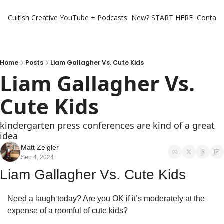
Cultish Creative
YouTube + Podcasts
New? START HERE
Contact 
Home
Posts
Liam Gallagher Vs. Cute Kids
Liam Gallagher Vs. 
Cute Kids
kindergarten press conferences are kind of a great 
idea 
Matt Zeigler
Sep 4, 2024
Liam Gallagher Vs. Cute Kids
Need a laugh today? Are you OK if it’s moderately at the 
expense of a roomful of cute kids? 