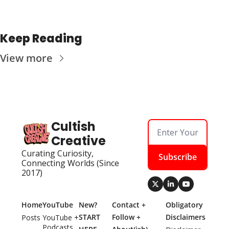
Keep Reading
View more
Cultish 
Creative
Curating Curiosity, 
Subscribe
Connecting Worlds (Since 
2017)
Home
YouTube
New? 
Contact + 
Obligatory 
START 
Follow + 
Disclaimers
Posts
YouTube + 
Podcasts