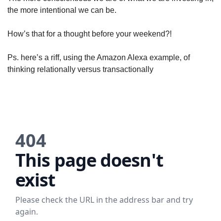
the more intentional we can be. 
How’s that for a thought before your weekend?!
Ps. here’s a riff, using the Amazon Alexa example, of 
thinking relationally versus transactionally