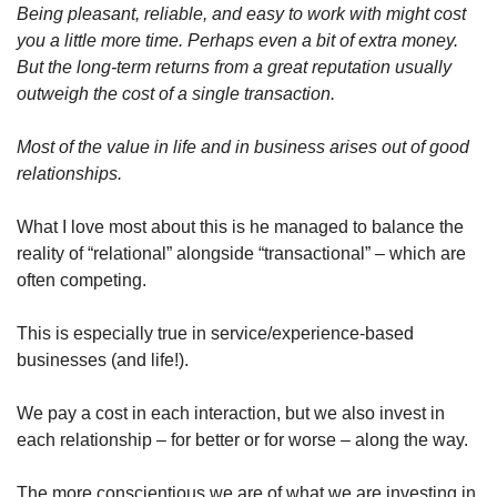
Being pleasant, reliable, and easy to work with might cost 
you a little more time. Perhaps even a bit of extra money. 
But the long-term returns from a great reputation usually 
outweigh the cost of a single transaction.
Most of the value in life and in business arises out of good 
relationships.
What I love most about this is he managed to balance the 
reality of “relational” alongside “transactional” – which are 
often competing. 
This is especially true in service/experience-based 
businesses (and life!). 
We pay a cost in each interaction, but we also invest in 
each relationship – for better or for worse – along the way. 
The more conscientious we are of what we are investing in, 