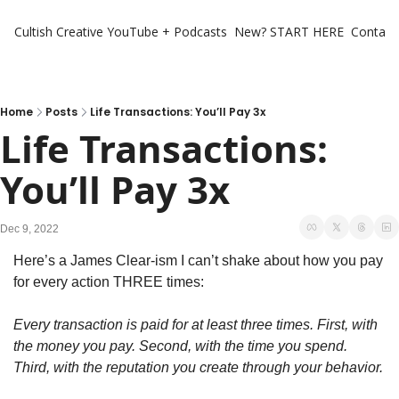
Cultish Creative
YouTube + Podcasts
New? START HERE
Contact 
Home
Posts
Life Transactions: You’ll Pay 3x
Life Transactions: 
You’ll Pay 3x
Dec 9, 2022
Here’s a James Clear-ism I can’t shake about how you pay 
for every action THREE times:
Every transaction is paid for at least three times. First, with 
the money you pay. Second, with the time you spend. 
Third, with the reputation you create through your behavior.