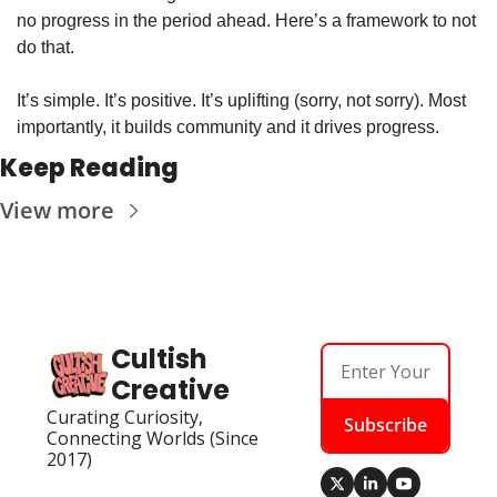
no progress in the period ahead. Here’s a framework to not 
do that.
It’s simple. It’s positive. It’s uplifting (sorry, not sorry). Most 
importantly, it builds community and it drives progress.
Keep Reading
View more
Cultish 
Creative
Curating Curiosity, 
Subscribe
Connecting Worlds (Since 
2017)