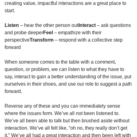
creating value, impactful interactions are a great place to 
start.
Listen
 – hear the other person out
Interact
 – ask questions 
and probe deeper
Feel
 – empathize with their 
perspective
Transform
 – respond with a collective step 
forward
When someone comes to the table with a comment, 
question, or problem, we can listen to what they have to 
say, interact to gain a better understanding of the issue, put 
ourselves in their shoes, and use our role to suggest a path 
forward.
Reverse any of these and you can immediately sense 
where the issues form. We’ve all not been listened to. 
We’ve all been able to talk but then brushed aside without 
interaction. We’ve all felt like, “oh no, they really don’t get 
it.” We’ve all had a great interaction and then been left with 