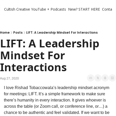
Cultish Creative
YouTube + Podcasts
New? START HERE
Contact 
Home
Posts
LIFT: A Leadership Mindset For Interactions
LIFT: A Leadership 
Mindset For 
Interactions
Aug 27, 2020
I love Rishad Tobaccowala’s leadership mindset acronym 
for meetings: LIFT. It’s a simple framework to make sure 
there’s humanity in every interaction. It gives whoever is 
across the table (or Zoom call, or conference line, or…) a 
chance to be authentic and feel validated. If we want to be 