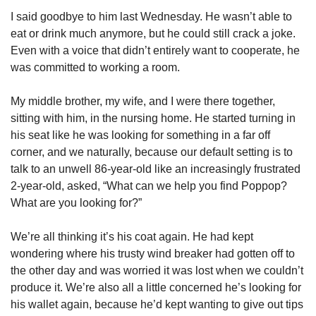
I said goodbye to him last Wednesday. He wasn’t able to 
eat or drink much anymore, but he could still crack a joke. 
Even with a voice that didn’t entirely want to cooperate, he 
was committed to working a room. 
My middle brother, my wife, and I were there together, 
sitting with him, in the nursing home. He started turning in 
his seat like he was looking for something in a far off 
corner, and we naturally, because our default setting is to 
talk to an unwell 86-year-old like an increasingly frustrated 
2-year-old, asked, “What can we help you find Poppop? 
What are you looking for?” 
We’re all thinking it’s his coat again. He had kept 
wondering where his trusty wind breaker had gotten off to 
the other day and was worried it was lost when we couldn’t 
produce it. We’re also all a little concerned he’s looking for 
his wallet again, because he’d kept wanting to give out tips 