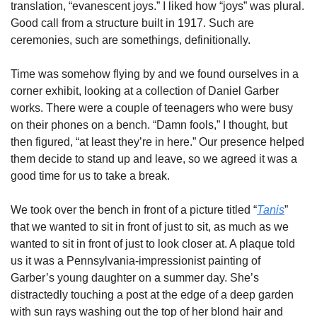
translation, “evanescent joys.” I liked how “joys” was plural. 
Good call from a structure built in 1917. Such are 
ceremonies, such are somethings, definitionally. 
Time was somehow flying by and we found ourselves in a 
corner exhibit, looking at a collection of Daniel Garber 
works. There were a couple of teenagers who were busy 
on their phones on a bench. “Damn fools,” I thought, but 
then figured, “at least they’re in here.” Our presence helped 
them decide to stand up and leave, so we agreed it was a 
good time for us to take a break. 
We took over the bench in front of a picture titled “
Tanis
” 
that we wanted to sit in front of just to sit, as much as we 
wanted to sit in front of just to look closer at. A plaque told 
us it was a Pennsylvania-impressionist painting of 
Garber’s young daughter on a summer day. She’s 
distractedly touching a post at the edge of a deep garden 
with sun rays washing out the top of her blond hair and 