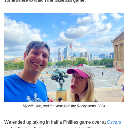
somewhere to watch the baseball game. 
My wife, me, and the view from the Rocky steps, 2024
We ended up taking in half a Phillies game over at 
Oscars 