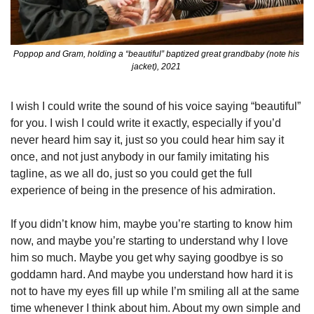
Poppop and Gram, holding a “beautiful” baptized great grandbaby (note his 
jacket), 2021 
I wish I could write the sound of his voice saying “beautiful” 
for you. I wish I could write it exactly, especially if you’d 
never heard him say it, just so you could hear him say it 
once, and not just anybody in our family imitating his 
tagline, as we all do, just so you could get the full 
experience of being in the presence of his admiration. 
If you didn’t know him, maybe you’re starting to know him 
now, and maybe you’re starting to understand why I love 
him so much. Maybe you get why saying goodbye is so 
goddamn hard. And maybe you understand how hard it is 
not to have my eyes fill up while I’m smiling all at the same 
time whenever I think about him. About my own simple and 