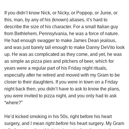
If you didn’t know Nick, or Nicky, or Poppop, or Junie, or 
this, man, by any of his (known) aliases, it’s hard to 
describe the size of his character. For a small Italian guy 
from Bethlehem, Pennsylvania, he was a force of nature. 
He had enough swagger to make James Dean jealous, 
and was just barely tall enough to make Danny DeVito look 
up. He was as complicated as they come, and yet, he was 
as simple as pizza pies and pitchers of beer, which for 
years were a regular part of his Friday night rituals, 
especially after he retired and moved with my Gram to be 
closer to their daughters. If you were in town on a Friday 
night back then, you didn’t have to ask to know the plans, 
you were invited to pizza night, and you only had to ask 
“where?”
He’d kicked smoking in his 50s, right before his heart 
surgery, and I mean 
right before
 his heart surgery. My Gram 