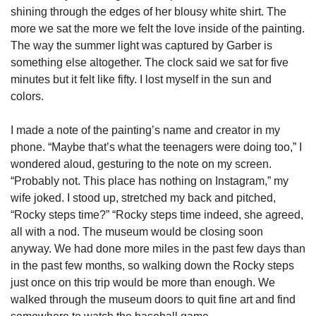
shining through the edges of her blousy white shirt. The 
more we sat the more we felt the love inside of the painting. 
The way the summer light was captured by Garber is 
something else altogether. The clock said we sat for five 
minutes but it felt like fifty. I lost myself in the sun and 
colors. 
I made a note of the painting’s name and creator in my 
phone. “Maybe that’s what the teenagers were doing too,” I 
wondered aloud, gesturing to the note on my screen. 
“Probably not. This place has nothing on Instagram,” my 
wife joked. I stood up, stretched my back and pitched, 
“Rocky steps time?” “Rocky steps time indeed, she agreed, 
all with a nod. The museum would be closing soon 
anyway. We had done more miles in the past few days than 
in the past few months, so walking down the Rocky steps 
just once on this trip would be more than enough. We 
walked through the museum doors to quit fine art and find 