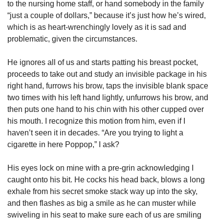
to the nursing home staff, or hand somebody in the family 
“just a couple of dollars,” because it’s just how he’s wired, 
which is as heart-wrenchingly lovely as it is sad and 
problematic, given the circumstances. 
He ignores all of us and starts patting his breast pocket, 
proceeds to take out and study an invisible package in his 
right hand, furrows his brow, taps the invisible blank space 
two times with his left hand lightly, unfurrows his brow, and 
then puts one hand to his chin with his other cupped over 
his mouth. I recognize this motion from him, even if I 
haven’t seen it in decades. “Are you trying to light a 
cigarette in here Poppop,” I ask? 
His eyes lock on mine with a pre-grin acknowledging I 
caught onto his bit. He cocks his head back, blows a long 
exhale from his secret smoke stack way up into the sky, 
and then flashes as big a smile as he can muster while 
swiveling in his seat to make sure each of us are smiling 