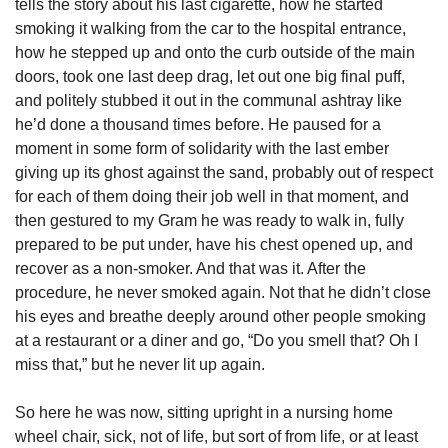
tells the story about his last cigarette, how he started 
smoking it walking from the car to the hospital entrance, 
how he stepped up and onto the curb outside of the main 
doors, took one last deep drag, let out one big final puff, 
and politely stubbed it out in the communal ashtray like 
he’d done a thousand times before. He paused for a 
moment in some form of solidarity with the last ember 
giving up its ghost against the sand, probably out of respect 
for each of them doing their job well in that moment, and 
then gestured to my Gram he was ready to walk in, fully 
prepared to be put under, have his chest opened up, and 
recover as a non-smoker. And that was it. After the 
procedure, he never smoked again. Not that he didn’t close 
his eyes and breathe deeply around other people smoking 
at a restaurant or a diner and go, “Do you smell that? Oh I 
miss that,” but he never lit up again. 
So here he was now, sitting upright in a nursing home 
wheel chair, sick, not of life, but sort of from life, or at least 