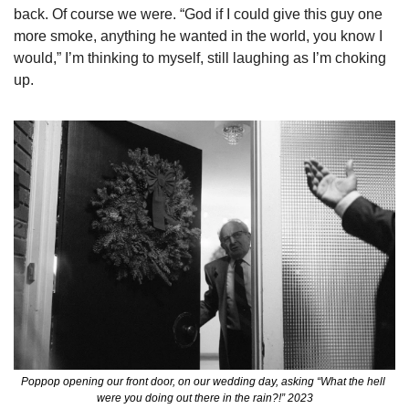
back. Of course we were. “God if I could give this guy one 
more smoke, anything he wanted in the world, you know I 
would,” I’m thinking to myself, still laughing as I’m choking 
up.  
Poppop opening our front door, on our wedding day, asking “What the hell 
were you doing out there in the rain?!” 2023