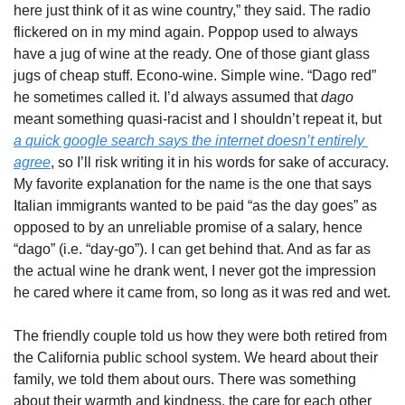
here just think of it as wine country,” they said. The radio 
flickered on in my mind again. Poppop used to always 
have a jug of wine at the ready. One of those giant glass 
jugs of cheap stuff. Econo-wine. Simple wine. “Dago red” 
he sometimes called it. I’d always assumed that 
dago
meant something quasi-racist and I shouldn’t repeat it, but 
a quick google search says the internet doesn’t entirely 
agree
, so I’ll risk writing it in his words for sake of accuracy. 
My favorite explanation for the name is the one that says 
Italian immigrants wanted to be paid “as the day goes” as 
opposed to by an unreliable promise of a salary, hence 
“dago” (i.e. “day-go”). I can get behind that. And as far as 
the actual wine he drank went, I never got the impression 
he cared where it came from, so long as it was red and wet. 
The friendly couple told us how they were both retired from 
the California public school system. We heard about their 
family, we told them about ours. There was something 
about their warmth and kindness, the care for each other 