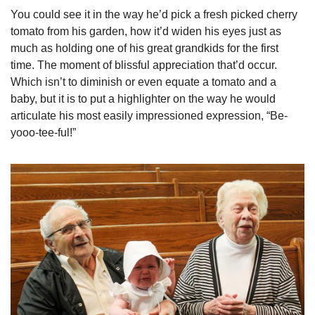
You could see it in the way he’d pick a fresh picked cherry 
tomato from his garden, how it’d widen his eyes just as 
much as holding one of his great grandkids for the first 
time. The moment of blissful appreciation that’d occur. 
Which isn’t to diminish or even equate a tomato and a 
baby, but it is to put a highlighter on the way he would 
articulate his most easily impressioned expression, “Be-
yooo-tee-ful!”   