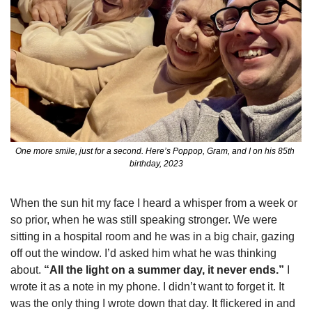
One more smile, just for a second. Here’s Poppop, Gram, and I on his 85th 
birthday, 2023
When the sun hit my face I heard a whisper from a week or 
so prior, when he was still speaking stronger. We were 
sitting in a hospital room and he was in a big chair, gazing 
off out the window. I’d asked him what he was thinking 
about. 
“All the light on a summer day, it never ends.”
 I 
wrote it as a note in my phone. I didn’t want to forget it. It 
was the only thing I wrote down that day. It flickered in and 