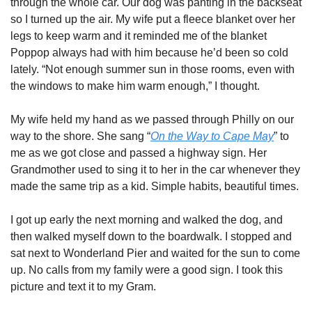
through the whole car. Our dog was panting in the backseat 
so I turned up the air. My wife put a fleece blanket over her 
legs to keep warm and it reminded me of the blanket 
Poppop always had with him because he’d been so cold 
lately. “Not enough summer sun in those rooms, even with 
the windows to make him warm enough,” I thought. 
My wife held my hand as we passed through Philly on our 
way to the shore. She sang “
On the Way to Cape May
” to 
me as we got close and passed a highway sign. Her 
Grandmother used to sing it to her in the car whenever they 
made the same trip as a kid. Simple habits, beautiful times.  
I got up early the next morning and walked the dog, and 
then walked myself down to the boardwalk. I stopped and 
sat next to Wonderland Pier and waited for the sun to come 
up. No calls from my family were a good sign. I took this 
picture and text it to my Gram. 