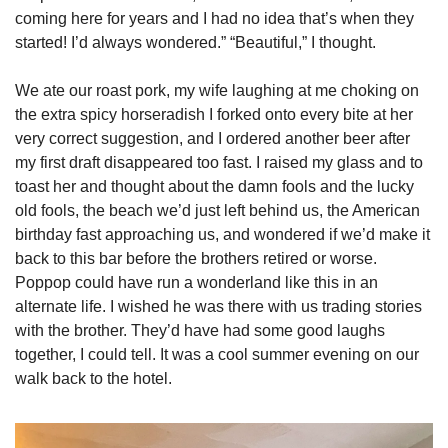
coming here for years and I had no idea that’s when they 
started! I’d always wondered.” “Beautiful,” I thought. 
We ate our roast pork, my wife laughing at me choking on 
the extra spicy horseradish I forked onto every bite at her 
very correct suggestion, and I ordered another beer after 
my first draft disappeared too fast. I raised my glass and to 
toast her and thought about the damn fools and the lucky 
old fools, the beach we’d just left behind us, the American 
birthday fast approaching us, and wondered if we’d make it 
back to this bar before the brothers retired or worse. 
Poppop could have run a wonderland like this in an 
alternate life. I wished he was there with us trading stories 
with the brother. They’d have had some good laughs 
together, I could tell. It was a cool summer evening on our 
walk back to the hotel. 