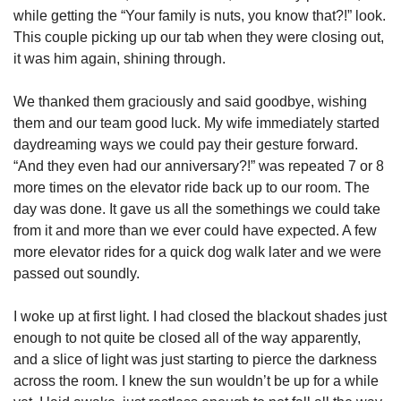
while getting the “Your family is nuts, you know that?!” look. 
This couple picking up our tab when they were closing out, 
it was him again, shining through. 
We thanked them graciously and said goodbye, wishing 
them and our team good luck. My wife immediately started 
daydreaming ways we could pay their gesture forward. 
“And they even had our anniversary?!” was repeated 7 or 8 
more times on the elevator ride back up to our room. The 
day was done. It gave us all the somethings we could take 
from it and more than we ever could have expected. A few 
more elevator rides for a quick dog walk later and we were 
passed out soundly. 
I woke up at first light. I had closed the blackout shades just 
enough to not quite be closed all of the way apparently, 
and a slice of light was just starting to pierce the darkness 
across the room. I knew the sun wouldn’t be up for a while 