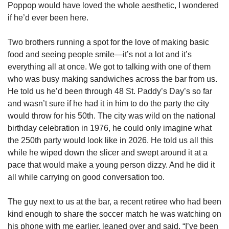
Poppop would have loved the whole aesthetic, I wondered 
if he’d ever been here. 
Two brothers running a spot for the love of making basic 
food and seeing people smile—it’s not a lot and it’s 
everything all at once. We got to talking with one of them 
who was busy making sandwiches across the bar from us. 
He told us he’d been through 48 St. Paddy’s Day’s so far 
and wasn’t sure if he had it in him to do the party the city 
would throw for his 50th. The city was wild on the national 
birthday celebration in 1976, he could only imagine what 
the 250th party would look like in 2026. He told us all this 
while he wiped down the slicer and swept around it at a 
pace that would make a young person dizzy. And he did it 
all while carrying on good conversation too.  
The guy next to us at the bar, a recent retiree who had been 
kind enough to share the soccer match he was watching on 
his phone with me earlier, leaned over and said, “I’ve been 