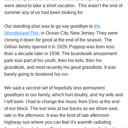
were about to take a short vacation.  This wasn’t the end of 
summer any of us had been looking for. 
Our standing plan was to go say goodbye to 
the 
Wonderland Pier
, in Ocean City, New Jersey. They were 
closing it down for good at the end of the season. The 
Gillian family opened it in 1929. Poppop was born less 
than a decade later in 1938. The boardwalk amusement 
park was part of his youth, then his kids, then his 
grandkids, and most recently his great grandkids. It was 
barely going to bookend his run. 
We said a second set of hopefully less permanent 
goodbyes to our family, which hurt doubly, and my wife and 
I left town. I had to change the music from Dino at the end 
of our block. The sun was at our backs as we drove east, 
late in the afternoon. It was the kind of late afternoon 
highway sun where you can feel it’s warmth radiating 