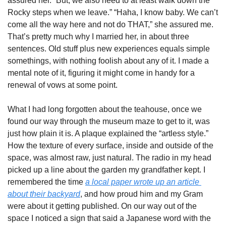
assured her. “But, we also need to at least walk down the 
Rocky steps when we leave.” “Haha, I know baby. We can’t 
come all the way here and not do THAT,” she assured me. 
That’s pretty much why I married her, in about three 
sentences. Old stuff plus new experiences equals simple 
somethings, with nothing foolish about any of it. I made a 
mental note of it, figuring it might come in handy for a 
renewal of vows at some point. 
What I had long forgotten about the teahouse, once we 
found our way through the museum maze to get to it, was 
just how plain it is. A plaque explained the “artless style.” 
How the texture of every surface, inside and outside of the 
space, was almost raw, just natural. The radio in my head 
picked up a line about the garden my grandfather kept. I 
remembered the time 
a local paper wrote up an article 
about their backyard
, and how proud him and my Gram 
were about it getting published. On our way out of the 
space I noticed a sign that said a Japanese word with the 