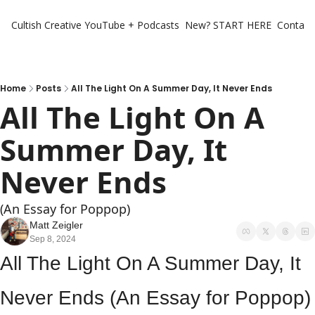
Cultish Creative
YouTube + Podcasts
New? START HERE
Contact 
Home
Posts
All The Light On A Summer Day, It Never Ends
All The Light On A 
Summer Day, It 
Never Ends 
(An Essay for Poppop)
Matt Zeigler
Sep 8, 2024
All The Light On A Summer Day, It 
Never Ends (An Essay for Poppop)