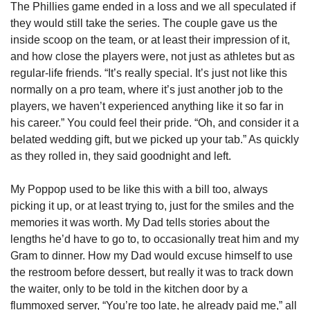
The Phillies game ended in a loss and we all speculated if 
they would still take the series. The couple gave us the 
inside scoop on the team, or at least their impression of it, 
and how close the players were, not just as athletes but as 
regular-life friends. “It’s really special. It’s just not like this 
normally on a pro team, where it’s just another job to the 
players, we haven’t experienced anything like it so far in 
his career.” You could feel their pride. “Oh, and consider it a 
belated wedding gift, but we picked up your tab.” As quickly 
as they rolled in, they said goodnight and left. 
My Poppop used to be like this with a bill too, always 
picking it up, or at least trying to, just for the smiles and the 
memories it was worth. My Dad tells stories about the 
lengths he’d have to go to, to occasionally treat him and my 
Gram to dinner. How my Dad would excuse himself to use 
the restroom before dessert, but really it was to track down 
the waiter, only to be told in the kitchen door by a 
flummoxed server, “You’re too late, he already paid me,” all 