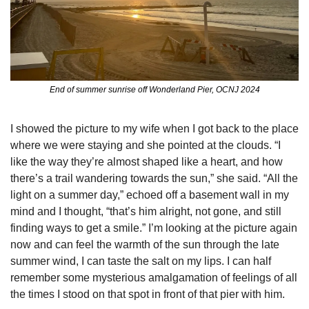
End of summer sunrise off Wonderland Pier, OCNJ 2024
I showed the picture to my wife when I got back to the place 
where we were staying and she pointed at the clouds. “I 
like the way they’re almost shaped like a heart, and how 
there’s a trail wandering towards the sun,” she said. “All the 
light on a summer day,” echoed off a basement wall in my 
mind and I thought, “that’s him alright, not gone, and still 
finding ways to get a smile.” I’m looking at the picture again 
now and can feel the warmth of the sun through the late 
summer wind, I can taste the salt on my lips. I can half 
remember some mysterious amalgamation of feelings of all 
the times I stood on that spot in front of that pier with him. 