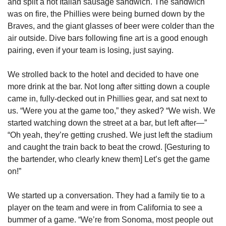
and split a hot Italian sausage sandwich. The sandwich 
was on fire, the Phillies were being burned down by the 
Braves, and the giant glasses of beer were colder than the 
air outside. Dive bars following fine art is a good enough 
pairing, even if your team is losing, just saying. 
We strolled back to the hotel and decided to have one 
more drink at the bar. Not long after sitting down a couple 
came in, fully-decked out in Phillies gear, and sat next to 
us. “Were you at the game too,” they asked? “We wish. We 
started watching down the street at a bar, but left after—” 
“Oh yeah, they’re getting crushed. We just left the stadium 
and caught the train back to beat the crowd. [Gesturing to 
the bartender, who clearly knew them] Let’s get the game 
on!” 
We started up a conversation. They had a family tie to a 
player on the team and were in from California to see a 
bummer of a game. “We’re from Sonoma, most people out 