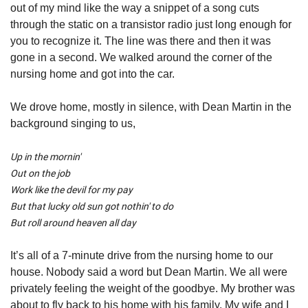
out of my mind like the way a snippet of a song cuts 
through the static on a transistor radio just long enough for 
you to recognize it. The line was there and then it was 
gone in a second. We walked around the corner of the 
nursing home and got into the car.   
We drove home, mostly in silence, with Dean Martin in the 
background singing to us,
Up in the mornin'
Out on the job
Work like the devil for my pay
But that lucky old sun got nothin' to do
But roll around heaven all day
It’s all of a 7-minute drive from the nursing home to our 
house. Nobody said a word but Dean Martin. We all were 
privately feeling the weight of the goodbye. My brother was 
about to fly back to his home with his family. My wife and I 