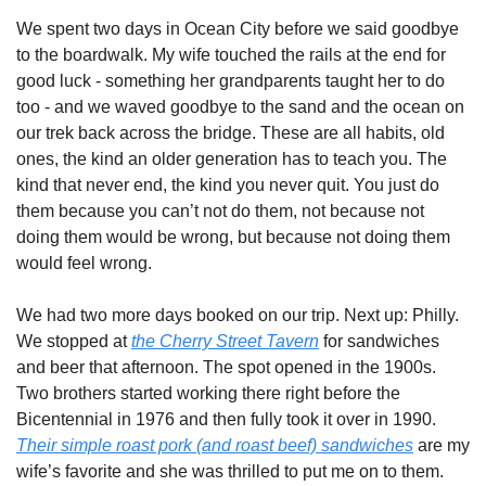
We spent two days in Ocean City before we said goodbye 
to the boardwalk. My wife touched the rails at the end for 
good luck - something her grandparents taught her to do 
too - and we waved goodbye to the sand and the ocean on 
our trek back across the bridge. These are all habits, old 
ones, the kind an older generation has to teach you. The 
kind that never end, the kind you never quit. You just do 
them because you can’t not do them, not because not 
doing them would be wrong, but because not doing them 
would feel wrong.  
We had two more days booked on our trip. Next up: Philly. 
We stopped at 
the Cherry Street Tavern
 for sandwiches 
and beer that afternoon. The spot opened in the 1900s. 
Two brothers started working there right before the 
Bicentennial in 1976 and then fully took it over in 1990. 
Their simple roast pork (and roast beef) sandwiches
 are my 
wife’s favorite and she was thrilled to put me on to them. 