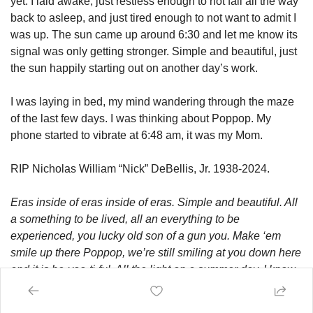
yet. I laid awake, just restless enough to not fall all the way 
back to asleep, and just tired enough to not want to admit I 
was up. The sun came up around 6:30 and let me know its 
signal was only getting stronger. Simple and beautiful, just 
the sun happily starting out on another day’s work. 
I was laying in bed, my mind wandering through the maze 
of the last few days. I was thinking about Poppop. My 
phone started to vibrate at 6:48 am, it was my Mom. 
RIP Nicholas William “Nick” DeBellis, Jr. 1938-2024.
Eras inside of eras inside of eras. Simple and beautiful. All 
a something to be lived, all an everything to be 
experienced, you lucky old son of a gun you. Make ‘em 
smile up there Poppop, we’re still smiling at you down here 
and it is be-yoo-ti-ful. All the light on a summer day, I know 
exactly what you mean when you say it never ends. 