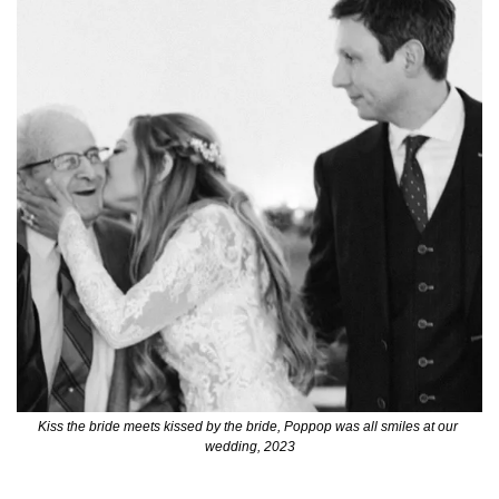
Kiss the bride meets kissed by the bride, Poppop was all smiles at our 
wedding, 2023