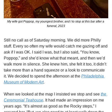
My wife got Poppop, my youngest brother, and I to stop at this bar after a 
funeral, 2023
Still no call as of Saturday morning. We did more Philly 
stuff. Every so often my wife would catch me gazing off and 
ask if I was OK. I said I was, but I also said, “You know, 
Poppop,” and she’d know what that meant, and then we’d 
walk more in silence. She knew him, she felt it too, it didn’t 
take more than a hand squeeze or a look to communicate 
it. We decided to spend the afternoon at the 
Philadelphia 
Museum of Modern Art
. 
When we looked at the map I insisted we stop and see 
the 
Ceremonial Teahouse
. It had made an impression on me 
years ago. “It’s almost as good as the Rocky steps,” I 