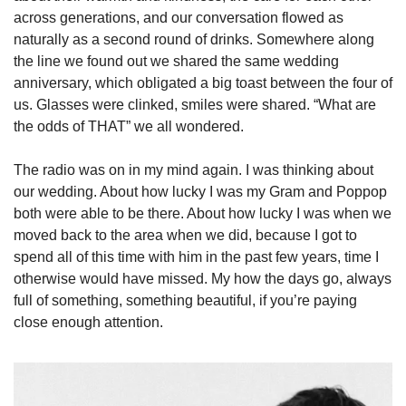
across generations, and our conversation flowed as 
naturally as a second round of drinks. Somewhere along 
the line we found out we shared the same wedding 
anniversary, which obligated a big toast between the four of 
us. Glasses were clinked, smiles were shared. “What are 
the odds of THAT” we all wondered.    
The radio was on in my mind again. I was thinking about 
our wedding. About how lucky I was my Gram and Poppop 
both were able to be there. About how lucky I was when we 
moved back to the area when we did, because I got to 
spend all of this time with him in the past few years, time I 
otherwise would have missed. My how the days go, always 
full of something, something beautiful, if you’re paying 
close enough attention. 