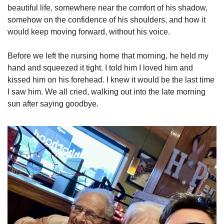
beautiful life, somewhere near the comfort of his shadow, 
somehow on the confidence of his shoulders, and how it 
would keep moving forward, without his voice. 
Before we left the nursing home that morning, he held my 
hand and squeezed it tight. I told him I loved him and 
kissed him on his forehead. I knew it would be the last time 
I saw him. We all cried, walking out into the late morning 
sun after saying goodbye. 