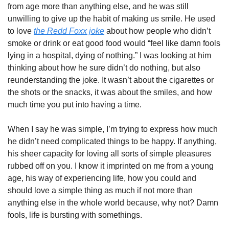
from age more than anything else, and he was still 
unwilling to give up the habit of making us smile. He used 
to love 
the Redd Foxx joke
 about how people who didn’t 
smoke or drink or eat good food would “feel like damn fools 
lying in a hospital, dying of nothing.” I was looking at him 
thinking about how he sure didn’t do nothing, but also 
reunderstanding the joke. It wasn’t about the cigarettes or 
the shots or the snacks, it was about the smiles, and how 
much time you put into having a time. 
When I say he was simple, I’m trying to express how much 
he didn’t need complicated things to be happy. If anything, 
his sheer capacity for loving all sorts of simple pleasures 
rubbed off on you. I know it imprinted on me from a young 
age, his way of experiencing life, how you could and 
should love a simple thing as much if not more than 
anything else in the whole world because, why not? Damn 
fools, life is bursting with somethings. 