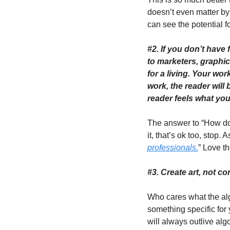
doesn’t even matter 
can see the potential f
#2. If you don’t have 
to marketers, graphi
for a living. Your wor
work, the reader will 
reader feels what you 
The answer to “How do y
it, that’s ok too, stop.
professionals.
” Love th
#3. Create art, not con
Who cares what the alg
something specific for
will always outlive algo