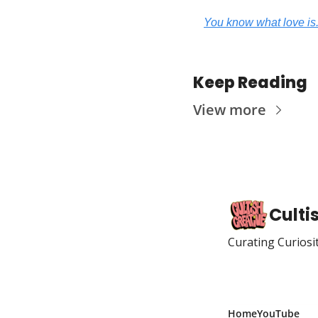
You know what love is.
Keep Reading
View more
Culti
Curating Curiosi
Home
YouTube