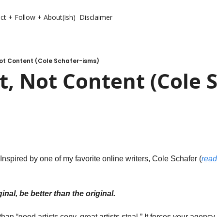
ct + Follow + About(ish)
Disclaimer
Not Content (Cole Schafer-isms)
, Not Content (Cole S
. Inspired by one of my favorite online writers, Cole Schafer (
read
ginal, be better than the original. 
han “good artists copy, great artists steal.” It forces your agency to