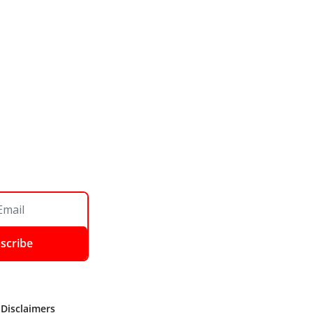
scribe
 Disclaimers