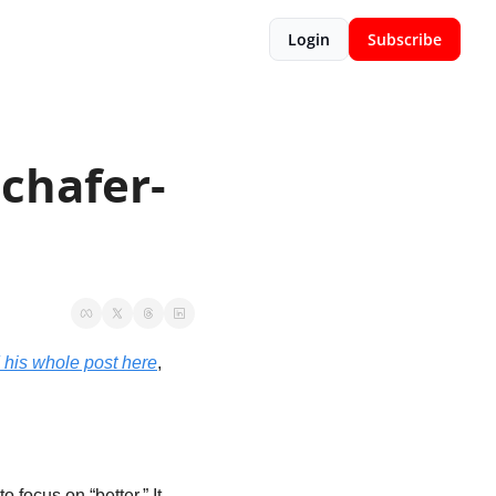
Login
Subscribe
chafer-
 his whole post here
, 
 focus on “better.” It 