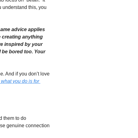
u understand this, you 
 same advice applies 
creating anything 
re inspired by your 
l be bored too. Your 
. And if you don’t love 
what you do is for 
d them to do 
use genuine connection 