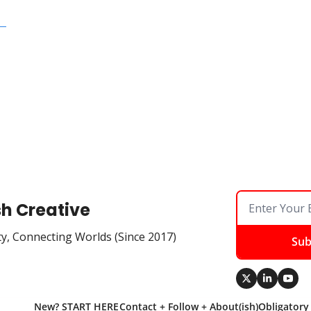
  
sh Creative
ty, Connecting Worlds (Since 2017)
Sub
New? START HERE
Contact + Follow + About(ish)
Obligatory