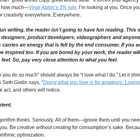
by how much—
Virgil Abloh’s 3% rule
, I’m looking at you. Once yo
or creativity everywhere. Everywhere. 
fun writing, the reader isn’t going to have fun reading. This
c designers, product developers, videographers and anyone 
k carries an energy that is felt by the end consumer. If you a
be inspired too. If you are bored by your work, the reader wil
feel. So, pay very close attention to what you feel. 
ou do so much” should always be “I love what I do.” Let it shine
 As Seth Godin says, “
Doing what you love is for amateurs. Loving 
e act, and others will notice. 
tent. 
orithm thinks. Seriously. All of them—ignore them until you nee
 you. Be creative without creating for consumption’s sake. Beca
rithmic optimization.   