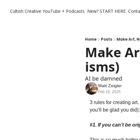
Cultish Creative
YouTube + Podcasts
New? START HERE
Conta
Home
Posts
Make Art, 
Make Art
isms)
AI be damned 
Matt Zeigler
Feb 10, 2025
3 rules for creating art
you’ll be glad you did):
#1. If you can’t be ori
This is so much better t