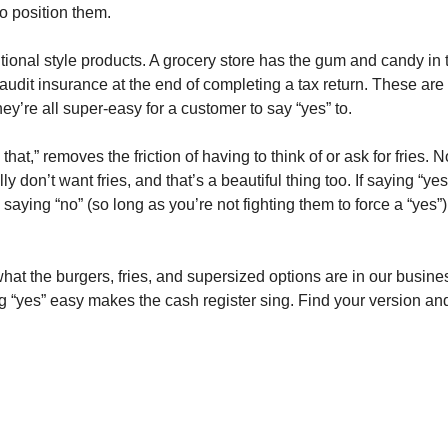
o position them.
itional style products. A grocery store has the gum and candy in 
audit insurance at the end of completing a tax return. These are 
hey’re all super-easy for a customer to say “yes” to.
that,” removes the friction of having to think of or ask for fries. N
y don’t want fries, and that’s a beautiful thing too. If saying “y
saying “no” (so long as you’re not fighting them to force a “yes”
hat the burgers, fries, and supersized options are in our busine
ng “yes” easy makes the cash register sing. Find your version an