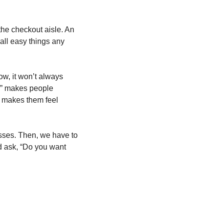
the checkout aisle. An 
all easy things any 
ow, it won’t always 
es” makes people 
) makes them feel 
sses. Then, we have to 
d ask, “Do you want 