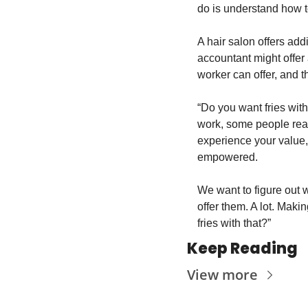
do is understand how t
A hair salon offers add
accountant might offer 
worker can offer, and t
“Do you want fries with 
work, some people reall
experience your value, 
empowered.
We want to figure out w
offer them. A lot. Maki
fries with that?”
Keep Reading
View more