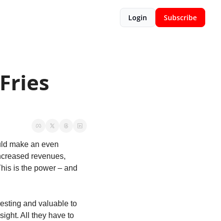
Login
Subscribe
ries 
uld make an even 
increased revenues, 
This is the power – and 
esting and valuable to 
ight. All they have to 