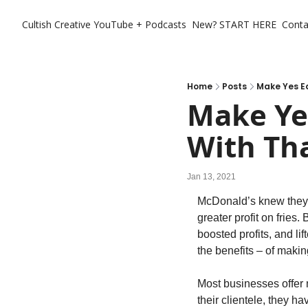
Cultish Creative
YouTube + Podcasts
New? START HERE
Conta
Home
Posts
Make Yes Ea
Make Yes
With Th
Jan 13, 2021
McDonald’s knew they c
greater profit on fries
boosted profits, and li
the benefits – of making
Most businesses offer m
their clientele, they ha