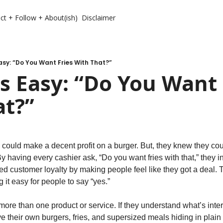
ct + Follow + About(ish)
Disclaimer
sy: “Do You Want Fries With That?”
 Easy: “Do You Want F
at?”
ould make a decent profit on a burger. But, they knew they co
. By having every cashier ask, “Do you want fries with that,” they 
fted customer loyalty by making people feel like they got a deal. 
 it easy for people to say “yes.”
ore than one product or service. If they understand what’s inter
ve their own burgers, fries, and supersized meals hiding in plain s