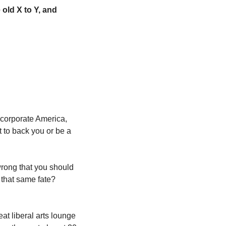
old X to Y, and 
corporate America, 
to back you or be a 
ong that you should 
that same fate? 
at liberal arts lounge 