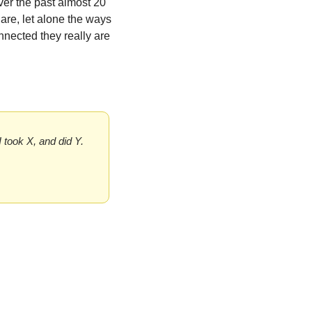
er the past almost 20 
re, let alone the ways 
nected they really are 
I took X, and did Y. 