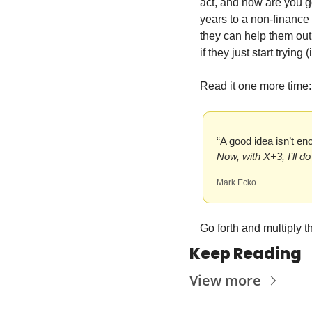
act, and how are you g
years to a non-finance
they can help them out
if they just start trying
Read it one more time:
“A good idea isn’t e
Now, with X+3, I’ll d
Mark Ecko
Go forth and multiply 
Keep Reading
View more