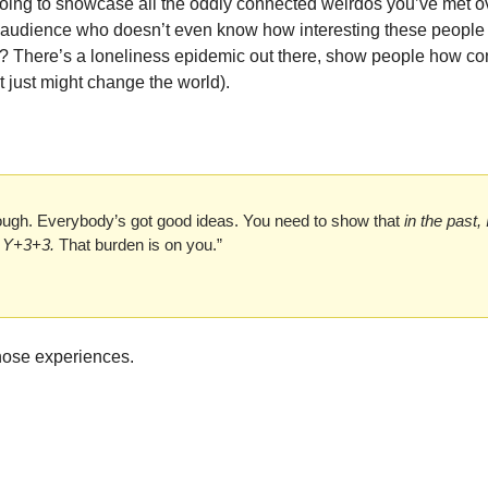
oing to showcase all the oddly connected weirdos you’ve met ov
 audience who doesn’t even know how interesting these people a
? There’s a loneliness epidemic out there, show people how con
 (it just might change the world). 
nough. Everybody’s got good ideas. You need to show that 
in the past, 
o Y+3+3.
 That burden is on you.”
those experiences. 