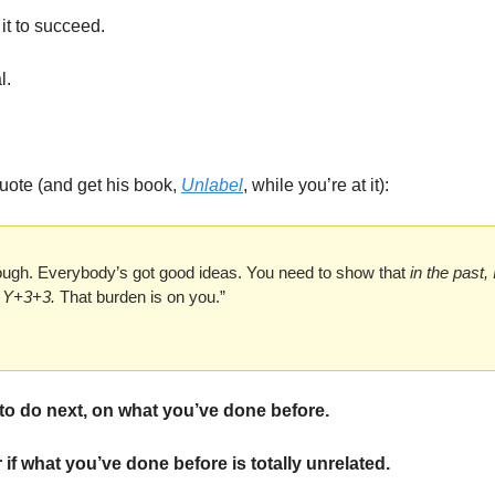
it to succeed. 
l. 
ote (and get his book, 
Unlabel
, while you’re at it):
nough. Everybody’s got good ideas. You need to show that 
in the past, 
o Y+3+3.
 That burden is on you.”
to do next, on what you’ve done before. 
 if what you’ve done before is totally unrelated. 