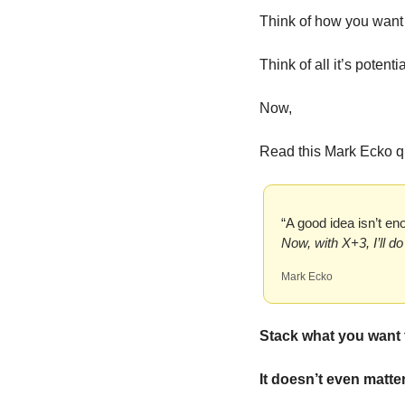
Think of how you want 
Think of all it’s potentia
Now,
Read this Mark Ecko qu
“A good idea isn’t e
Now, with X+3, I’ll d
Mark Ecko
Stack what you want 
It doesn’t even matter