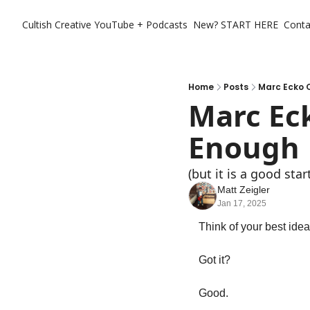
Cultish Creative
YouTube + Podcasts
New? START HERE
Conta
Home
Posts
Marc Ecko 
Marc Eck
Enough
(but it is a good star
Matt Zeigler
Jan 17, 2025
Think of your best idea
Got it?
Good. 