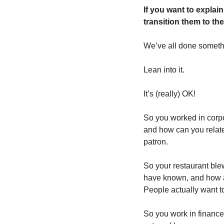
If you want to explain
transition them to the
We’ve all done somethi
Lean into it. 
It’s (really) OK!
So you worked in corpo
and how can you relate
patron.
So your restaurant bl
have known, and how ar
People actually want t
So you work in finance 