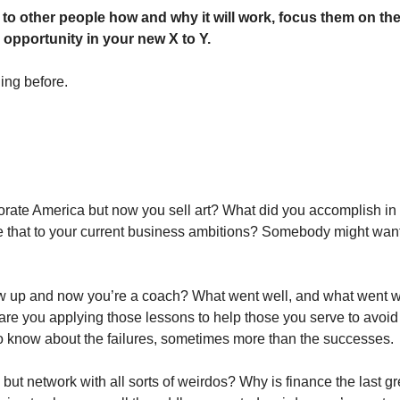
 to other people how and why it will work, focus them on the 
 opportunity in your new X to Y. 
ng before. 
rate America but now you sell art? What did you accomplish in 
 that to your current business ambitions? Somebody might want 
ew up and now you’re a coach? What went well, and what went wr
e you applying those lessons to help those you serve to avoid 
o know about the failures, sometimes more than the successes. 
but network with all sorts of weirdos? Why is finance the last gre