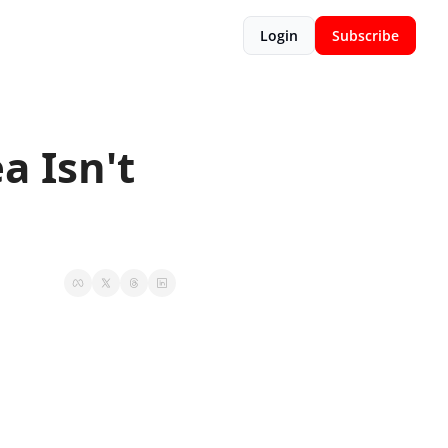
Login
Subscribe
 Isn't 