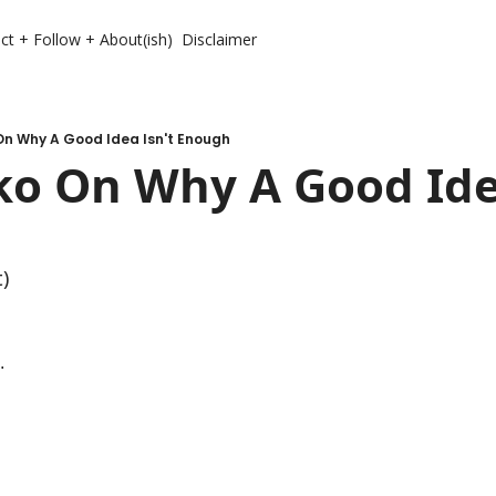
ct + Follow + About(ish)
Disclaimer
On Why A Good Idea Isn't Enough
o On Why A Good Idea
t)
. 