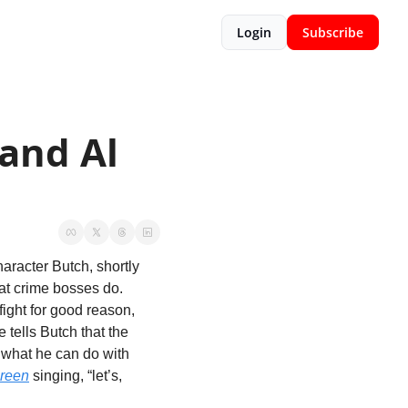
Login
Subscribe
and Al 
racter Butch, shortly 
at crime bosses do. 
ight for good reason, 
 tells Butch that the 
 what he can do with 
Green
 singing, “let’s, 