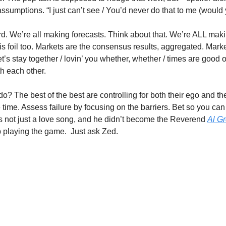
ssumptions. “I just can’t see / You’d never do that to me (would
 hard. We’re all making forecasts. Think about that. We’re ALL mak
s foil too. Markets are the consensus results, aggregated. Marke
et’s stay together / lovin’ you whether, whether / times are good o
h each other.
 do? The best of the best are controlling for both their ego and the
e time. Assess failure by focusing on the barriers. Bet so you can 
is not just a love song, and he didn’t become the Reverend 
Al G
p playing the game.  Just ask Zed.