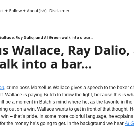
ct + Follow + About(ish)
Disclaimer
allace, Ray Dalio, and Al Green walk into a bar...
s Wallace, Ray Dalio, 
lk into a bar...
on
, crime boss Marsellus Wallace gives a speech to the boxer cha
ght. Wallace is paying Butch to throw the fight, because this is wh
l be a moment in Butch’s mind where he, as the favorite in the f
ng out on a win. Wallace wants to get in front of that thought. He
o win – that’s pride. In some more colorful language, he explains
 for the money he’s going to get. In the background we hear 
Al 