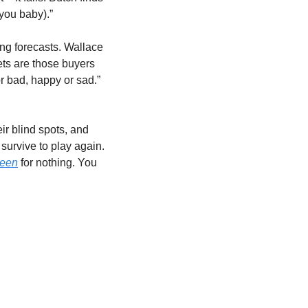
 you baby).”
ing forecasts. Wallace 
ts are those buyers 
r bad, happy or sad.” 
ir blind spots, and 
survive to play again. 
reen
 for nothing. You 