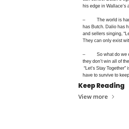
his edge in Wallace’s a
–          The world is
has Butch. Dalio has hi
and sellers singing, “L
They can only exist wit
–          So what do we
they don’t win all of th
 “Let’s Stay Together” 
have to survive to kee
Keep Reading
View more