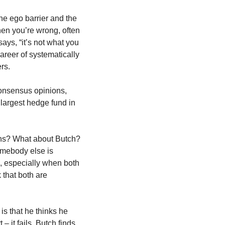
he ego barrier and the 
hen you’re wrong, often 
ays, “it’s not what you 
areer of systematically 
rs.
 consensus opinions, 
 largest hedge fund in 
ons? What about Butch? 
mebody else is 
s, especially when both 
 that both are 
is that he thinks he 
 it fails. Butch finds 