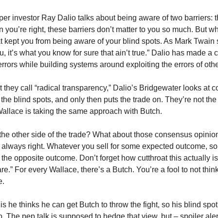
uper investor Ray Dalio talks about being aware of two barriers: t
n you’re right, these barriers don’t matter to you so much. But w
hat kept you from being aware of your blind spots. As Mark Twain s
u, it’s what you know for sure that ain’t true.” Dalio has made a c
rrors while building systems around exploiting the errors of othe
that they call “radical transparency,” Dalio’s Bridgewater looks at
 the blind spots, and only then puts the trade on. They’re not the
 Wallace is taking the same approach with Butch.
ut the other side of the trade? What about those consensus opini
 always right. Whatever you sell for some expected outcome, so
r the opposite outcome. Don’t forget how cutthroat this actually i
re.” For every Wallace, there’s a Butch. You’re a fool to not think
e.
e is he thinks he can get Butch to throw the fight, so his blind spot 
 The pep talk is supposed to hedge that view, but – spoiler alert –