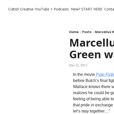
Cultish Creative
YouTube + Podcasts
New? START HERE
Conta
Home
Posts
Marcellus W
Marcellu
Green wa
Dec 11, 2017
In the movie 
Pulp Ficti
before Butch’s final fi
Wallace knows there wil
realizes he could be goi
feeling of being able t
that pride in exchange
let’s stay together…”