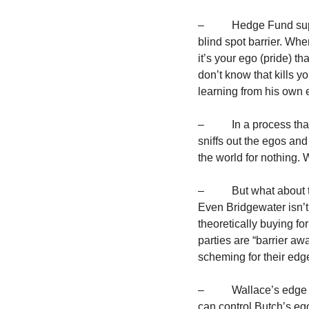
–          Hedge Fund s
blind spot barrier. Whe
it’s your ego (pride) t
don’t know that kills yo
learning from his own e
–          In a process 
sniffs out the egos and
the world for nothing.
–          But what abo
Even Bridgewater isn’t
theoretically buying fo
parties are “barrier awa
scheming for their edg
–          Wallace’s edg
can control Butch’s ego.