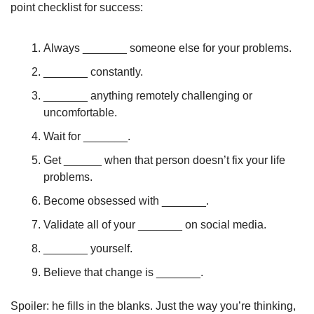
point checklist for success:
Always _______ someone else for your problems. 
_______ constantly. 
_______ anything remotely challenging or 
uncomfortable. 
Wait for _______.
Get ______ when that person doesn’t fix your life 
problems. 
Become obsessed with _______.
Validate all of your _______ on social media.
_______ yourself. 
Believe that change is _______. 
Spoiler: he fills in the blanks. Just the way you’re thinking, 