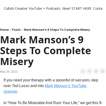
Cultish Creative
YouTube + Podcasts
New? START HERE
Contact 
Home
Posts
Mark Manson’s 9 Steps To Complete Misery
Mark Manson’s 9 
Steps To Complete 
Misery
May 29, 2023
If you need your therapy with a spoonful of sarcasm, step 
over 
Ted Lasso
 and into 
Mark Manson’s YouTube 
channel
. 
In “How To Be Miserable And Ruin Your Life,” we get this 9-