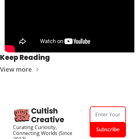
Keep Reading
View more
Cultish 
Creative
Curating Curiosity, 
Subscribe
Connecting Worlds (Since 