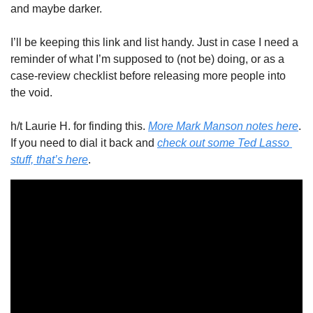
and maybe darker. 
I’ll be keeping this link and list handy. Just in case I need a 
reminder of what I’m supposed to (not be) doing, or as a 
case-review checklist before releasing more people into 
the void. 
h/t Laurie H. for finding this. 
More Mark Manson notes here
. 
If you need to dial it back and 
check out some Ted Lasso 
stuff, that’s here
. 