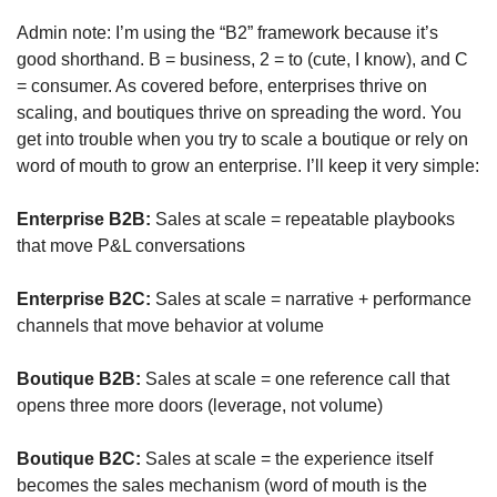
Admin note: I’m using the “B2” framework because it’s 
good shorthand. B = business, 2 = to (cute, I know), and C 
= consumer. As covered before, enterprises thrive on 
scaling, and boutiques thrive on spreading the word. You 
get into trouble when you try to scale a boutique or rely on 
word of mouth to grow an enterprise. I’ll keep it very simple:
Enterprise B2B:
 Sales at scale = repeatable playbooks 
that move P&L conversations
Enterprise B2C:
 Sales at scale = narrative + performance 
channels that move behavior at volume
Boutique B2B:
 Sales at scale = one reference call that 
opens three more doors (leverage, not volume)
Boutique B2C:
 Sales at scale = the experience itself 
becomes the sales mechanism (word of mouth is the 