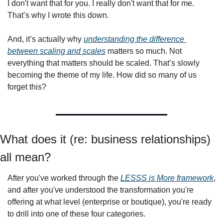
I don't want that for you. I really don't want that for me. 
That’s why I wrote this down. 
And, it’s actually why 
understanding the difference 
between scaling and scales
 matters so much. Not 
everything that matters should be scaled. That’s slowly 
becoming the theme of my life. How did so many of us 
forget this? 
What does it (re: business relationships) 
all mean? 
After you've worked through the 
LESSS is More framework
, 
and after you've understood the transformation you're 
offering at what level (enterprise or boutique), you're ready 
to drill into one of these four categories. 