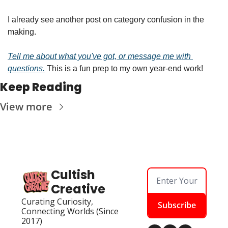
I already see another post on category confusion in the 
making.
Tell me about what you've got, or message me with 
questions.
 This is a fun prep to my own year-end work!
Keep Reading
View more
Cultish 
Creative
Curating Curiosity, 
Subscribe
Connecting Worlds (Since 
2017)