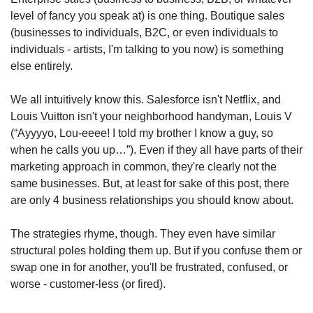
level of fancy you speak at) is one thing. Boutique sales 
(businesses to individuals, B2C, or even individuals to 
individuals - artists, I'm talking to you now) is something 
else entirely.
We all intuitively know this. Salesforce isn't Netflix, and 
Louis Vuitton isn't your neighborhood handyman, Louis V 
(“Ayyyyo, Lou-eeee! I told my brother I know a guy, so 
when he calls you up…”). Even if they all have parts of their 
marketing approach in common, they're clearly not the 
same businesses. But, at least for sake of this post, there 
are only 4 business relationships you should know about. 
The strategies rhyme, though. They even have similar 
structural poles holding them up. But if you confuse them or 
swap one in for another, you'll be frustrated, confused, or 
worse - customer-less (or fired).