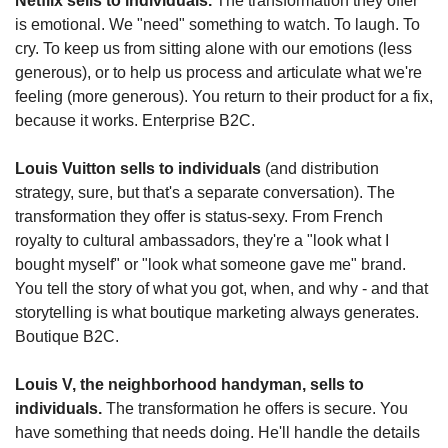
Netflix sells to individuals.
 The transformation they offer 
is emotional. We "need" something to watch. To laugh. To 
cry. To keep us from sitting alone with our emotions (less 
generous), or to help us process and articulate what we're 
feeling (more generous). You return to their product for a fix, 
because it works. Enterprise B2C.
Louis Vuitton sells to individuals
 (and distribution 
strategy, sure, but that's a separate conversation). The 
transformation they offer is status-sexy. From French 
royalty to cultural ambassadors, they're a "look what I 
bought myself" or "look what someone gave me" brand. 
You tell the story of what you got, when, and why - and that 
storytelling is what boutique marketing always generates. 
Boutique B2C.
Louis V, the neighborhood handyman, sells to 
individuals.
 The transformation he offers is secure. You 
have something that needs doing. He'll handle the details 