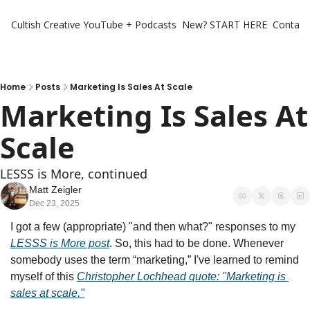
Cultish Creative
YouTube + Podcasts
New? START HERE
Contact 
Home
Posts
Marketing Is Sales At Scale
Marketing Is Sales At 
Scale
LESSS is More, continued
Matt Zeigler
Dec 23, 2025
I got a few (appropriate) "and then what?" responses to my 
LESSS is More post
. So, this had to be done. Whenever 
somebody uses the term “marketing,” I've learned to remind 
myself of this 
Christopher Lochhead quote: "Marketing is 
sales at scale."