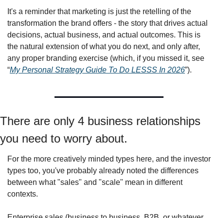
It's a reminder that marketing is just the retelling of the 
transformation the brand offers - the story that drives actual 
decisions, actual business, and actual outcomes. This is 
the natural extension of what you do next, and only after, 
any proper branding exercise (which, if you missed it, see 
“
My Personal Strategy Guide To Do LESSS In 2026
”).
There are only 4 business relationships 
you need to worry about.
For the more creatively minded types here, and the investor 
types too, you've probably already noted the differences 
between what "sales" and "scale" mean in different 
contexts.
Enterprise sales (business to business, B2B, or whatever 