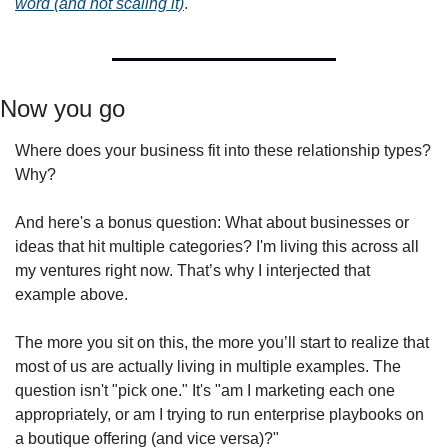
word (and not scaling it)
.
Now you go 
Where does your business fit into these relationship types? 
Why?
And here's a bonus question: What about businesses or 
ideas that hit multiple categories? I'm living this across all 
my ventures right now. That’s why I interjected that 
example above. 
The more you sit on this, the more you’ll start to realize that 
most of us are actually living in multiple examples. The 
question isn't "pick one." It's "am I marketing each one 
appropriately, or am I trying to run enterprise playbooks on 
a boutique offering (and vice versa)?"