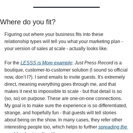
Where do you fit?
Figuring out where your business fits into these 
relationship types will tell you what your marketing plan - 
your version of sales at scale - actually looks like.
For the 
LESSS is More example
: 
Just Press Record
 is a 
boutique, customer-to-customer solution (I sound so official 
now, don’t I?). I send emails to invite guests. It's extremely 
direct, meaning everything goes through me, and that 
makes it next to impossible to scale - but that detail is so 
(so, so) on purpose. These are one-on-one connections. 
My goal is to make sure the experience is so differentiated, 
strange, and hopefully fun - that guests will tell stories 
about being on the show. In many cases, they refer other 
interesting people too, which helps to further 
spreading the 