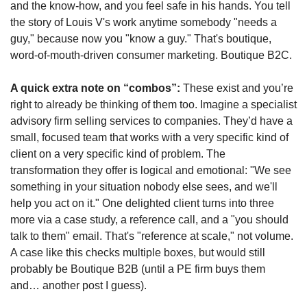
and the know-how, and you feel safe in his hands. You tell 
the story of Louis V's work anytime somebody "needs a 
guy," because now you "know a guy." That's boutique, 
word-of-mouth-driven consumer marketing. Boutique B2C.
A quick extra note on “combos”: 
These exist and you’re 
right to already be thinking of them too. Imagine a specialist 
advisory firm selling services to companies. They’d have a 
small, focused team that works with a very specific kind of 
client on a very specific kind of problem. The 
transformation they offer is logical and emotional: "We see 
something in your situation nobody else sees, and we'll 
help you act on it." One delighted client turns into three 
more via a case study, a reference call, and a "you should 
talk to them" email. That's "reference at scale," not volume. 
A case like this checks multiple boxes, but would still 
probably be Boutique B2B (until a PE firm buys them 
and… another post I guess). 