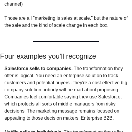
channel)
Those are all "marketing is sales at scale," but the nature of 
the sale and the kind of scale change in each box.
Four examples you’ll recognize
Salesforce sells to companies.
 The transformation they 
offer is logical. You need an enterprise solution to track 
customers and potential buyers - they're a cost-effective big 
company solution nobody will be mad about proposing. 
Companies feel comfortable saying they use Salesforce, 
which protects all sorts of middle managers from risky 
decisions. The marketing message remains focused on 
appealing to those decision makers. Enterprise B2B.