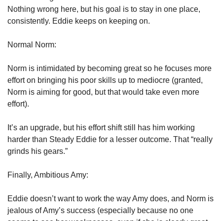
Nothing wrong here, but his goal is to stay in one place, 
consistently. Eddie keeps on keeping on. 
Normal Norm:
Norm is intimidated by becoming great so he focuses more 
effort on bringing his poor skills up to mediocre (granted, 
Norm is aiming for good, but that would take even more 
effort).
It’s an upgrade, but his effort shift still has him working 
harder than Steady Eddie for a lesser outcome. That “really 
grinds his gears.”
Finally, Ambitious Amy: 
Eddie doesn’t want to work the way Amy does, and Norm is 
jealous of Amy’s success (especially because no one 