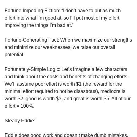
Fortune-Impeding Fiction: “I don’t have to put as much 
effort into what I’m good at, so I’ll put most of my effort 
improving the things I’m bad at.”
Fortune-Generating Fact: When we maximize our strengths 
and minimize our weaknesses, we raise our overall 
potential. 
Fortunately-Simple Logic: Let’s imagine a few characters 
and think about the costs and benefits of changing efforts. 
We’ll assume poor effort is worth $1 (the reward for the 
minimal effort required to not be disastrous), mediocre is 
worth $2, good is worth $3, and great is worth $5. All of our 
effort = 100%. 
Steady Eddie:
Eddie does good work and doesn’t make dumb mistakes. 