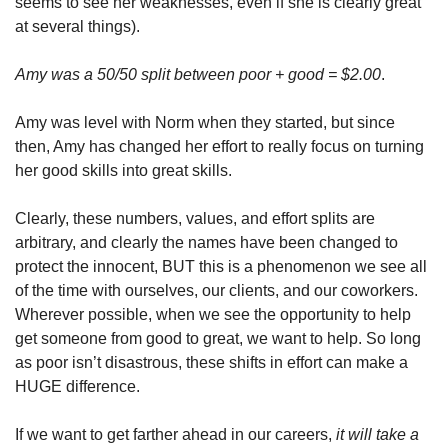
seems to see her weaknesses, even if she is clearly great 
at several things). 
Amy was a 50/50 split between poor + good = $2.00
. 
Amy was level with Norm when they started, but since 
then, Amy has changed her effort to really focus on turning 
her good skills into great skills. 
Clearly, these numbers, values, and effort splits are 
arbitrary, and clearly the names have been changed to 
protect the innocent, BUT this is a phenomenon we see all 
of the time with ourselves, our clients, and our coworkers. 
Wherever possible, when we see the opportunity to help 
get someone from good to great, we want to help. So long 
as poor isn’t disastrous, these shifts in effort can make a 
HUGE difference. 
If we want to get farther ahead in our careers, 
it will take a 