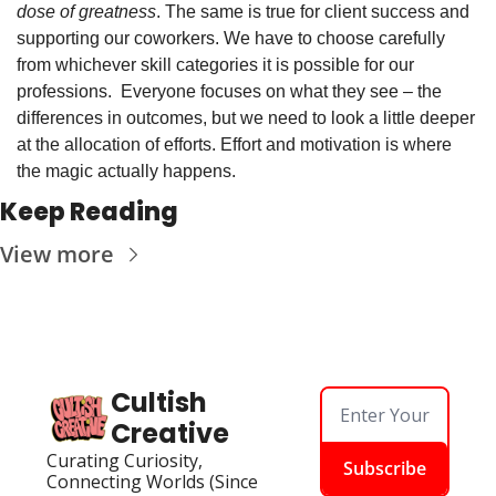
dose of greatness
. The same is true for client success and 
supporting our coworkers. We have to choose carefully 
from whichever skill categories it is possible for our 
professions.  Everyone focuses on what they see – the 
differences in outcomes, but we need to look a little deeper 
at the allocation of efforts. Effort and motivation is where 
the magic actually happens. 
Keep Reading
View more
Cultish 
Creative
Curating Curiosity, 
Subscribe
Connecting Worlds (Since 