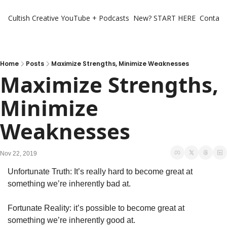
Cultish Creative
YouTube + Podcasts
New? START HERE
Contact 
Home
Posts
Maximize Strengths, Minimize Weaknesses
Maximize Strengths, 
Minimize 
Weaknesses
Nov 22, 2019
Unfortunate Truth: It’s really hard to become great at 
something we’re inherently bad at.
Fortunate Reality: it’s possible to become great at 
something we’re inherently good at. 