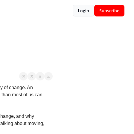
Login
Subscribe
y of change. An 
than most of us can 
 change, and why 
talking about moving, 