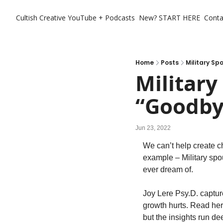
Cultish Creative
YouTube + Podcasts
New? START HERE
Conta
Home
Posts
Military S
Military
“Goodby
Jun 23, 2022
We can’t help create c
example – Military spo
ever dream of. 
Joy Lere Psy.D. captur
growth hurts. Read her 
but the insights run de