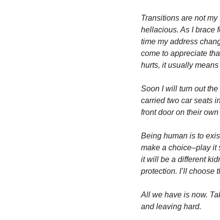
Transitions are not my f
hellacious. As I brace 
time my address changes
come to appreciate that
hurts, it usually means
Soon I will turn out th
carried two car seats i
front door on their own
Being human is to exist 
make a choice–play it sa
it will be a different ki
protection. I’ll choose 
All we have is now. Tak
and leaving hard. 