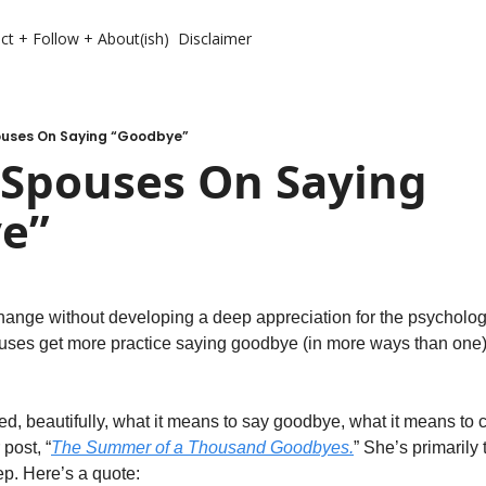
ct + Follow + About(ish)
Disclaimer
pouses On Saying “Goodbye”
 Spouses On Saying 
e”
hange without developing a deep appreciation for the psycholog
uses get more practice saying goodbye (in more ways than one) 
ed, beautifully, what it means to say goodbye, what it means to
post, “
The Summer of a Thousand Goodbyes.
” She’s primarily 
ep. Here’s a quote: