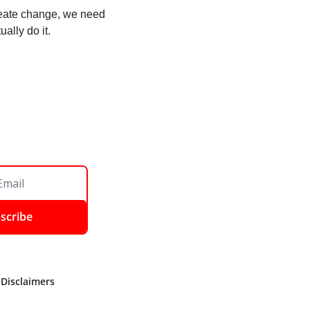
create change, we need 
ally do it. 
scribe
 Disclaimers