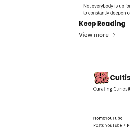
Not everybody is up for
to constantly deepen ou
Keep Reading
View more
Culti
Curating Curiosi
Home
YouTube
Posts
YouTube + P