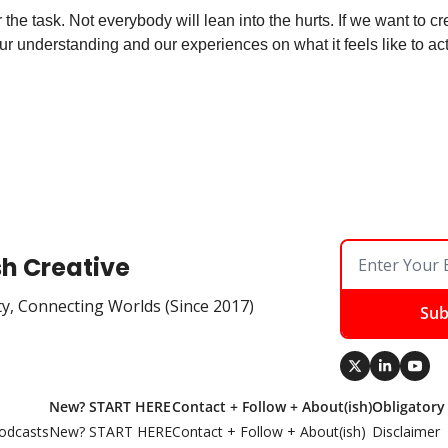
 the task. Not everybody will lean into the hurts. If we want to 
r understanding and our experiences on what it feels like to actu
sh Creative
ty, Connecting Worlds (Since 2017)
Sub
New? START HERE
Contact + Follow + About(ish)
Obligatory
odcasts
New? START HERE
Contact + Follow + About(ish)
Disclaimer