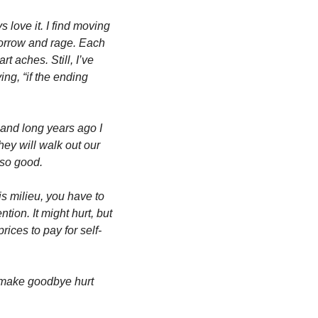
 love it. I find moving 
sorrow and rage. Each 
 aches. Still, I’ve 
g, “if the ending 
 and long years ago I 
ey will walk out our 
 so good. 
is milieu, you have to 
tion. It might hurt, but 
prices to pay for self-
 make goodbye hurt 