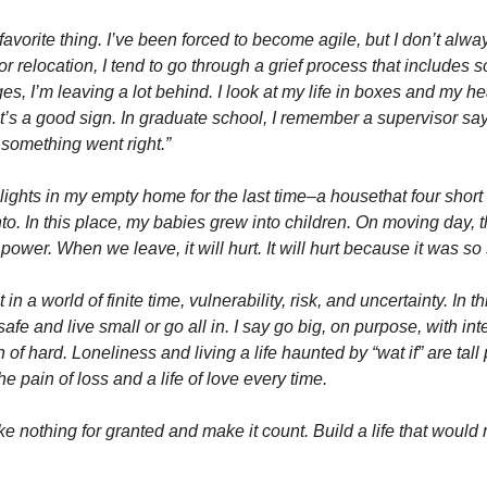
avorite thing. I’ve been forced to become agile, but I don’t always
for relocation, I tend to go through a grief process that includes 
, I’m leaving a lot behind. I look at my life in boxes and my heart
’s a good sign. In graduate school, I remember a supervisor sayin
 something went right.” 
e lights in my empty home for the last time–a housethat four short
nto. In this place, my babies grew into children. On moving day, th
 power. When we leave, it will hurt. It will hurt because it was so
in a world of finite time, vulnerability, risk, and uncertainty. In th
fe and live small or go all in. I say go big, on purpose, with inten
dn of hard. Loneliness and living a life haunted by “wat if” are tall 
the pain of loss and a life of love every time. 
e nothing for granted and make it count. Build a life that would