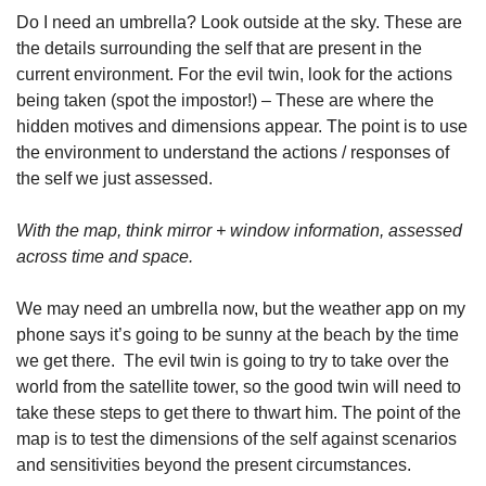
Do I need an umbrella? Look outside at the sky. These are 
the details surrounding the self that are present in the 
current environment. For the evil twin, look for the actions 
being taken (spot the impostor!) – These are where the 
hidden motives and dimensions appear. The point is to use 
the environment to understand the actions / responses of 
the self we just assessed.
With the map, think mirror + window information, assessed 
across time and space.
We may need an umbrella now, but the weather app on my 
phone says it’s going to be sunny at the beach by the time 
we get there.  The evil twin is going to try to take over the 
world from the satellite tower, so the good twin will need to 
take these steps to get there to thwart him. The point of the 
map is to test the dimensions of the self against scenarios 
and sensitivities beyond the present circumstances.