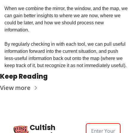
When we combine the mirror, the window, and the map, we 
can gain better insights to where we are now, where we 
could be later, and how we should process new 
information.
By regularly checking in with each tool, we can pull useful 
information forward into the current situation, and push 
less-useful information back out onto the map (where we 
keep track of it, but recognize it as not immediately useful).
Keep Reading
View more
Cultish 