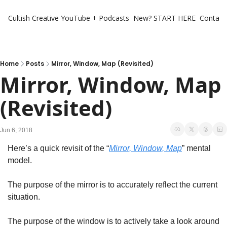
Cultish Creative
YouTube + Podcasts
New? START HERE
Contact 
Home
Posts
Mirror, Window, Map (Revisited)
Mirror, Window, Map 
(Revisited)
Jun 6, 2018
Here’s a quick revisit of the “
Mirror, Window, Map
” mental 
model.
The purpose of the mirror is to accurately reflect the current 
situation.
The purpose of the window is to actively take a look around 