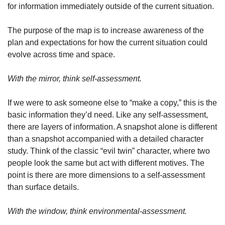
for information immediately outside of the current situation.
The purpose of the map is to increase awareness of the 
plan and expectations for how the current situation could 
evolve across time and space.
With the mirror, think self-assessment.
If we were to ask someone else to “make a copy,” this is the 
basic information they’d need. Like any self-assessment, 
there are layers of information. A snapshot alone is different 
than a snapshot accompanied with a detailed character 
study. Think of the classic “evil twin” character, where two 
people look the same but act with different motives. The 
point is there are more dimensions to a self-assessment 
than surface details.
With the window, think environmental-assessment.