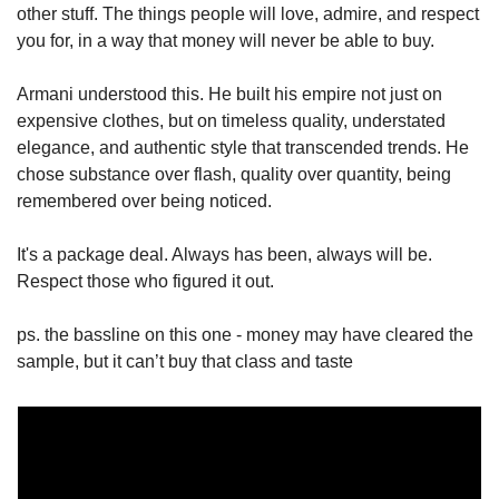
other stuff. The things people will love, admire, and respect 
you for, in a way that money will never be able to buy.
Armani understood this. He built his empire not just on 
expensive clothes, but on timeless quality, understated 
elegance, and authentic style that transcended trends. He 
chose substance over flash, quality over quantity, being 
remembered over being noticed.
It's a package deal. Always has been, always will be. 
Respect those who figured it out.
ps. the bassline on this one - money may have cleared the 
sample, but it can’t buy that class and taste