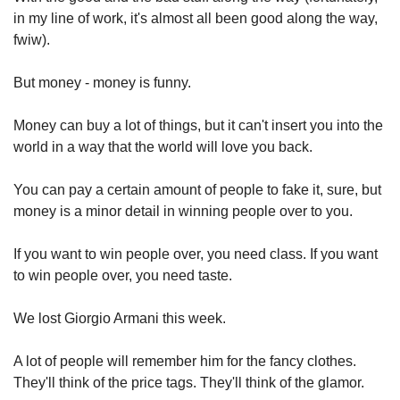
in my line of work, it's almost all been good along the way, 
fwiw).
But money - money is funny.
Money can buy a lot of things, but it can't insert you into the 
world in a way that the world will love you back.
You can pay a certain amount of people to fake it, sure, but 
money is a minor detail in winning people over to you.
If you want to win people over, you need class. If you want 
to win people over, you need taste.
We lost Giorgio Armani this week.
A lot of people will remember him for the fancy clothes. 
They'll think of the price tags. They'll think of the glamor.