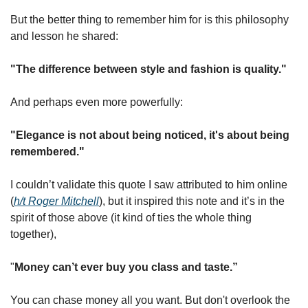
But the better thing to remember him for is this philosophy 
and lesson he shared:
"The difference between style and fashion is quality."
And perhaps even more powerfully:
"Elegance is not about being noticed, it's about being 
remembered."
I couldn’t validate this quote I saw attributed to him online 
(
h/t Roger Mitchell
), but it inspired this note and it’s in the 
spirit of those above (it kind of ties the whole thing 
together), 
"
Money can’t ever buy you class and taste.” 
You can chase money all you want. But don't overlook the 