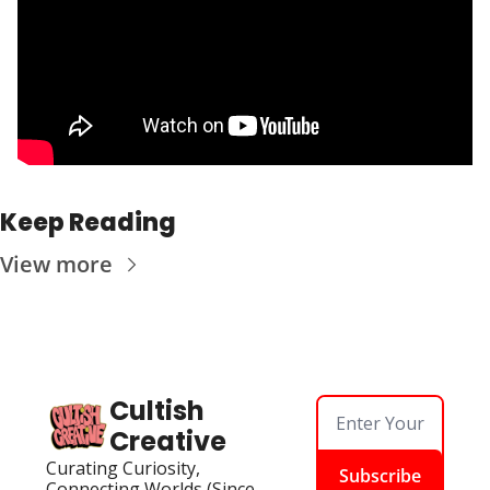
Keep Reading
View more
Cultish 
Creative
Curating Curiosity, 
Subscribe
Connecting Worlds (Since 