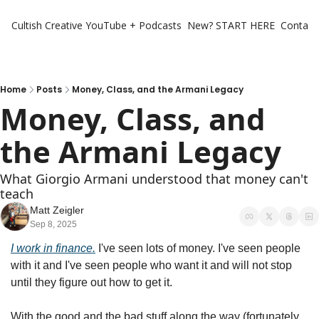
Cultish Creative
YouTube + Podcasts
New? START HERE
Contact 
Home
Posts
Money, Class, and the Armani Legacy
Money, Class, and 
the Armani Legacy
What Giorgio Armani understood that money can't 
teach
Matt Zeigler
Sep 8, 2025
I work in finance.
 I've seen lots of money. I've seen people 
with it and I've seen people who want it and will not stop 
until they figure out how to get it.
With the good and the bad stuff along the way (fortunately, 