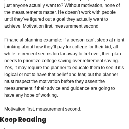
just anyone actually want to? Without motivation, none of 
the measurements matter. He doesn’t work with people 
until they’ve figured out a goal they actually want to 
achieve. Motivation first, measurement second.
Financial planning example: if a person can’t sleep at night 
thinking about how they’ll pay for college for their kid, all 
while retirement seems too far away to fret over, their plan 
needs to prioritize college saving over retirement saving. 
Yes, it may require the planner to educate them to see if it’s 
logical or not to have that belief and fear, but the planner 
must respect the motivation before they assert the 
measurement if their advice and guidance are going to 
have any hope of working.
Motivation first, measurement second.
Keep Reading