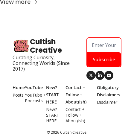
View more
Cultish 
Creative
Curating Curiosity, 
Subscribe
Connecting Worlds (Since 
2017)
Home
YouTube
New? 
Contact + 
Obligatory 
START 
Follow + 
Disclaimers
Posts
YouTube + 
Podcasts
HERE
About(ish)
Disclaimer
New? 
Contact + 
START 
Follow + 
HERE
About(ish)
© 2026 Cultish Creative.