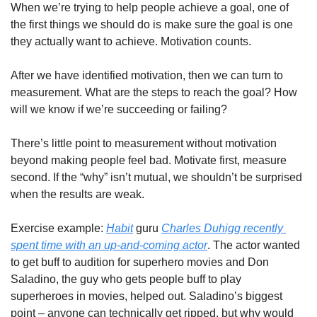
When we’re trying to help people achieve a goal, one of 
the first things we should do is make sure the goal is one 
they actually want to achieve. Motivation counts.
After we have identified motivation, then we can turn to 
measurement. What are the steps to reach the goal? How 
will we know if we’re succeeding or failing?
There’s little point to measurement without motivation 
beyond making people feel bad. Motivate first, measure 
second. If the “why” isn’t mutual, we shouldn’t be surprised 
when the results are weak.
Exercise example: 
Habit
 guru 
Charles Duhigg recently 
spent time with an up-and-coming actor
. The actor wanted 
to get buff to audition for superhero movies and Don 
Saladino, the guy who gets people buff to play 
superheroes in movies, helped out. Saladino’s biggest 
point – anyone can technically get ripped, but why would 