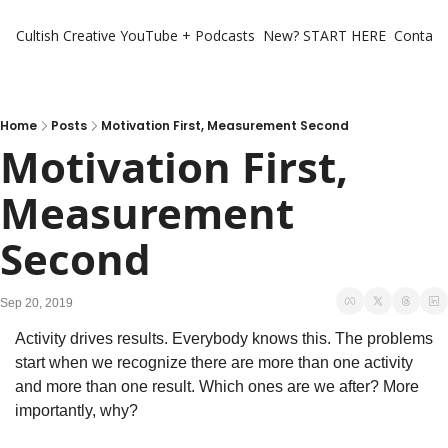
Cultish Creative
YouTube + Podcasts
New? START HERE
Contact 
Home
Posts
Motivation First, Measurement Second
Motivation First, 
Measurement 
Second
Sep 20, 2019
Activity drives results. Everybody knows this. The problems 
start when we recognize there are more than one activity 
and more than one result. Which ones are we after? More 
importantly, why?