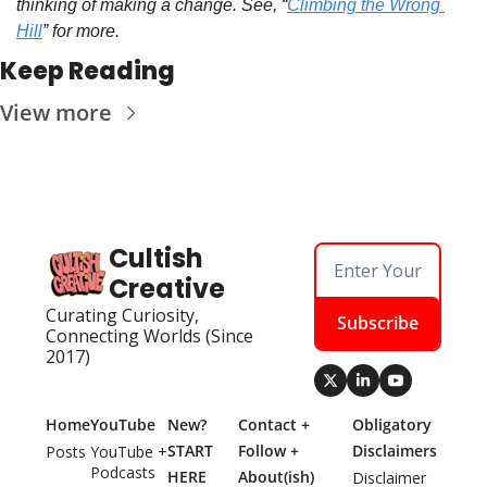
thinking of making a change. See, “
Climbing the Wrong 
Hill
” for more.
Keep Reading
View more
Cultish 
Creative
Curating Curiosity, 
Subscribe
Connecting Worlds (Since 
2017)
Home
YouTube
New? 
Contact + 
Obligatory 
START 
Follow + 
Disclaimers
Posts
YouTube + 
Podcasts
HERE
About(ish)
Disclaimer