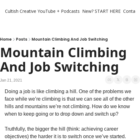
Cultish Creative
YouTube + Podcasts
New? START HERE
Contact 
Home
Posts
Mountain Climbing And Job Switching
Mountain Climbing 
And Job Switching
Jan 21, 2021
Doing a job is like climbing a hill. One of the problems we 
face while we’re climbing is that we can see all of the other 
hills and mountains we’re not climbing. How do we know 
when to keep going or to drop down and switch up?
Truthfully, the bigger the hill (think: achieving career 
objectives) the harder it is to switch once we’ve started. 