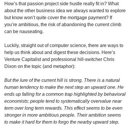
How’s that passion project side hustle really fit in? What 
about the other business idea we always wanted to explore 
but know won’t quite cover the mortgage payment? If 
you’re ambitious, the risk of abandoning the current climb 
can be nauseating.
Luckily, straight out of computer science, there are ways to 
help us think about and digest these decisions. Here’s 
Venture Capitalist and professional hill-switcher Chris 
Dixon on the topic (and metaphor):
But the lure of the current hill is strong. There is a natural 
human tendency to make the next step an upward one. He 
ends up falling for a common trap highlighted by behavioral 
economists: people tend to systematically overvalue near 
term over long term rewards. This effect seems to be even 
stronger in more ambitious people. Their ambition seems 
to make it hard for them to forgo the nearby upward step.