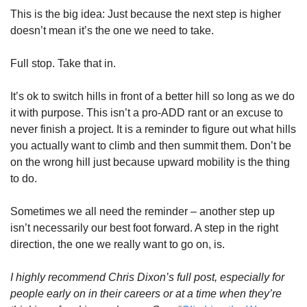
This is the big idea: Just because the next step is higher 
doesn’t mean it’s the one we need to take.
Full stop. Take that in.
It’s ok to switch hills in front of a better hill so long as we do 
it with purpose. This isn’t a pro-ADD rant or an excuse to 
never finish a project. It is a reminder to figure out what hills 
you actually want to climb and then summit them. Don’t be 
on the wrong hill just because upward mobility is the thing 
to do.
Sometimes we all need the reminder – another step up 
isn’t necessarily our best foot forward. A step in the right 
direction, the one we really want to go on, is.
I highly recommend Chris Dixon’s full post, especially for 
people early on in their careers or at a time when they’re 