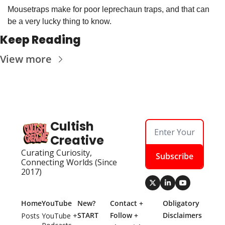
Mousetraps make for poor leprechaun traps, and that can 
be a very lucky thing to know.
Keep Reading
View more
Cultish 
Creative
Curating Curiosity, 
Subscribe
Connecting Worlds (Since 
2017)
Home
YouTube
New? 
Contact + 
Obligatory 
START 
Follow + 
Disclaimers
Posts
YouTube + 