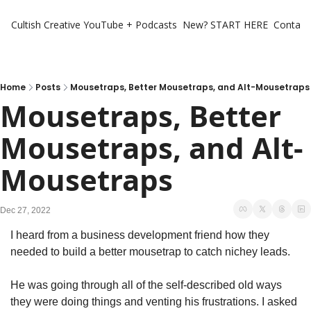
Cultish Creative
YouTube + Podcasts
New? START HERE
Contact 
Home
Posts
Mousetraps, Better Mousetraps, and Alt-Mousetraps
Mousetraps, Better 
Mousetraps, and Alt-
Mousetraps
Dec 27, 2022
I heard from a business development friend how they 
needed to build a better mousetrap to catch nichey leads.
He was going through all of the self-described old ways 
they were doing things and venting his frustrations. I asked 