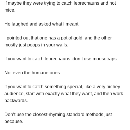
if maybe they were trying to catch leprechauns and not 
mice.
He laughed and asked what I meant.
I pointed out that one has a pot of gold, and the other 
mostly just poops in your walls.
If you want to catch leprechauns, don’t use mousetraps.
Not even the humane ones.
If you want to catch something special, like a very nichey 
audience, start with exactly what they want, and then work 
backwards.
Don’t use the closest-rhyming standard methods just 
because.