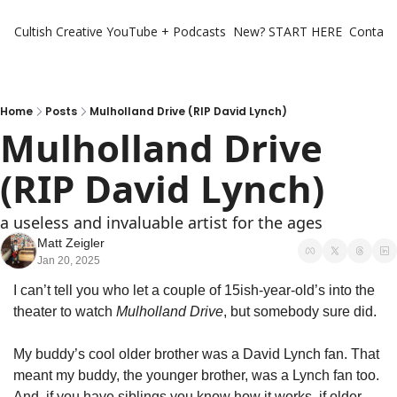
Cultish Creative
YouTube + Podcasts
New? START HERE
Contact 
Home
Posts
Mulholland Drive (RIP David Lynch)
Mulholland Drive 
(RIP David Lynch)
a useless and invaluable artist for the ages 
Matt Zeigler
Jan 20, 2025
I can’t tell you who let a couple of 15ish-year-old’s into the 
theater to watch 
Mulholland Drive
, but somebody sure did. 
My buddy’s cool older brother was a David Lynch fan. That 
meant my buddy, the younger brother, was a Lynch fan too. 
And, if you have siblings you know how it works, if older 