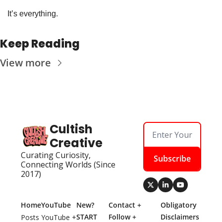
It’s everything. 
Keep Reading
View more
Cultish 
Creative
Curating Curiosity, 
Subscribe
Connecting Worlds (Since 
2017)
Home
YouTube
New? 
Contact + 
Obligatory 
START 
Follow + 
Disclaimers
Posts
YouTube + 