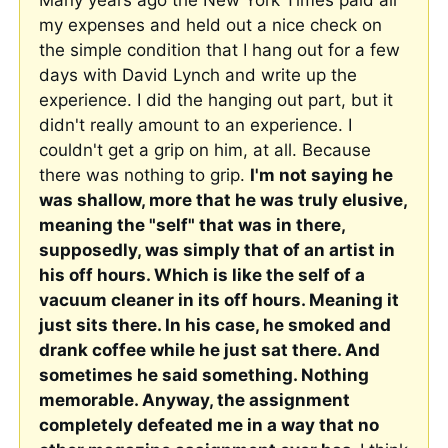
Many years ago the New York Times paid all 
my expenses and held out a nice check on 
the simple condition that I hang out for a few 
days with David Lynch and write up the 
experience. I did the hanging out part, but it 
didn't really amount to an experience. I 
couldn't get a grip on him, at all. Because 
there was nothing to grip. 
I'm not saying he 
was shallow, more that he was truly elusive, 
meaning the "self" that was in there, 
supposedly, was simply that of an artist in 
his off hours. Which is like the self of a 
vacuum cleaner in its off hours. Meaning it 
just sits there. In his case, he smoked and 
drank coffee while he just sat there. And 
sometimes he said something. Nothing 
memorable. Anyway, the assignment 
completely defeated me in a way that no 