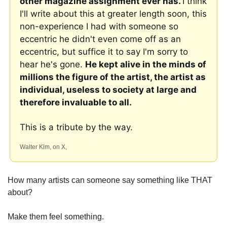
other magazine assignment ever has. 
I think 
I'll write about this at greater length soon, this 
non-experience I had with someone so 
eccentric he didn't even come off as an 
eccentric, but suffice it to say I'm sorry to 
hear he's gone. 
He kept alive in the minds of 
millions the figure of the artist, the artist as 
individual, useless to society at large and 
therefore invaluable to all.
This is a tribute by the way. 
Walter Kim, on X, 
How many artists can someone say something like THAT 
about?
Make them feel something. 