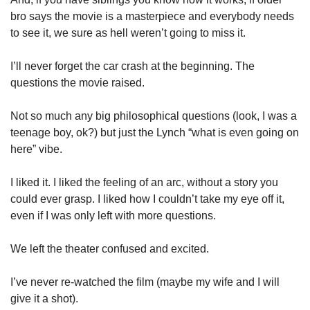
bro says the movie is a masterpiece and everybody needs 
to see it, we sure as hell weren’t going to miss it. 
I’ll never forget the car crash at the beginning. The 
questions the movie raised. 
Not so much any big philosophical questions (look, I was a 
teenage boy, ok?) but just the Lynch “what is even going on 
here” vibe. 
I liked it. I liked the feeling of an arc, without a story you 
could ever grasp. I liked how I couldn’t take my eye off it, 
even if I was only left with more questions. 
We left the theater confused and excited. 
I’ve never re-watched the film (maybe my wife and I will 
give it a shot). 