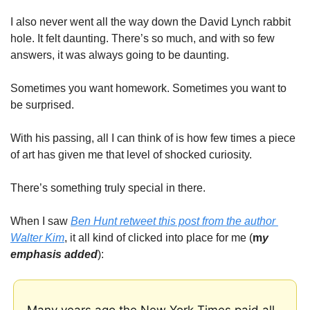
I also never went all the way down the David Lynch rabbit 
hole. It felt daunting. There’s so much, and with so few 
answers, it was always going to be daunting. 
Sometimes you want homework. Sometimes you want to 
be surprised. 
With his passing, all I can think of is how few times a piece 
of art has given me that level of shocked curiosity. 
There’s something truly special in there. 
When I saw 
Ben Hunt retweet this post from the author 
Walter Kim
, it all kind of clicked into place for me (
m
y 
emphasis added
):