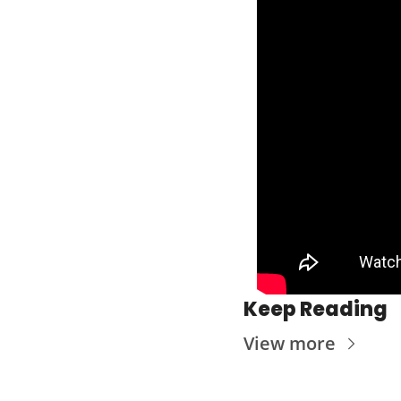
Keep Reading
View more