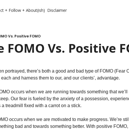
ct + Follow + About(ish)
Disclaimer
OMO Vs. Positive FOMO
e FOMO Vs. Positive
ten portrayed, there’s both a good and bad type of FOMO (Fear Of
 each and harness them to our, and our clients’, advantage. 
OMO occurs when we are running towards something that we’ll ei
eep. Our fear is fueled by the anxiety of a possession, experience
 a treadmill fixed with a carrot on a stick. 
OMO occurs when we are motivated to make progress. We’re still 
ething bad and towards something better. With positive FOMO, 