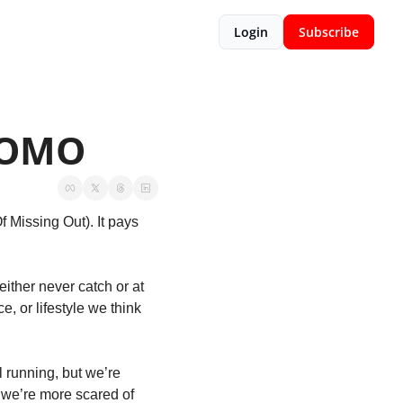
Login
Subscribe
 FOMO
 Missing Out). It pays 
ther never catch or at 
, or lifestyle we think 
running, but we’re 
we’re more scared of 