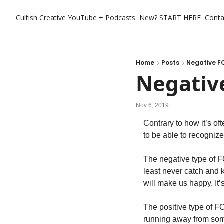
Cultish Creative
YouTube + Podcasts
New? START HERE
Conta
Home
Posts
Negative F
Negativ
Nov 6, 2019
Contrary to how it’s of
to be able to recognize
The negative type of F
least never catch and k
will make us happy. It’s
The positive type of F
running away from som