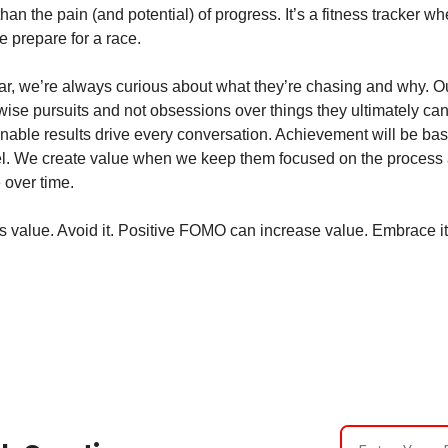
han the pain (and potential) of progress. It’s a fitness tracker w
 prepare for a race. 
ular, we’re always curious about what they’re chasing and why. Ou
ise pursuits and not obsessions over things they ultimately can’t 
nable results drive every conversation. Achievement will be base
l. We create value when we keep them focused on the process an
 over time. 
value. Avoid it. Positive FOMO can increase value. Embrace it