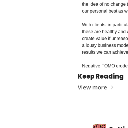
the idea of no change t
our personal best as we
With clients, in partic
these are healthy and w
create value if unreaso
a lousy business mode
results we can achieve
Negative FOMO erodes 
Keep Reading
View more