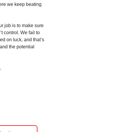
here we keep beating 
r job is to make sure 
control. We fail to 
d on luck, and that’s 
d the potential 
. 