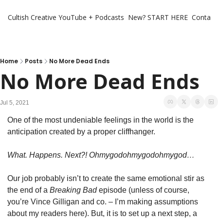
Cultish Creative
YouTube + Podcasts
New? START HERE
Contact 
Home
Posts
No More Dead Ends
No More Dead Ends
Jul 5, 2021
One of the most undeniable feelings in the world is the 
anticipation created by a proper cliffhanger.
What. Happens. Next?! Ohmygodohmygodohmygod…
Our job probably isn’t to create the same emotional stir as 
the end of a 
Breaking Bad
 episode (unless of course, 
you’re Vince Gilligan and co. – I’m making assumptions 
about my readers here). But, it is to set up a next step, a 