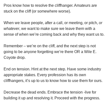
Pros know how to resolve the cliffhanger. Amateurs are 
stuck on the cliff (or somewhere worse).
When we leave people, after a call, or meeting, or pitch, 
or 
whatever
, we want to make sure we leave them with a 
sense of when we’re coming back and why they want us to.
Remember – we’re on the cliff, and the next step is not 
going to be anyone forgetting we’re there OR a Wile E. 
Coyote drop.
End on tension. Hint at the next step. Have some industry 
appropriate stakes. Every profession has its own 
cliffhangers, it’s up to us to know how to use them for ours.
Decrease the dead ends. Embrace the tension -live for 
building it up and resolving it. Proceed with the progress.