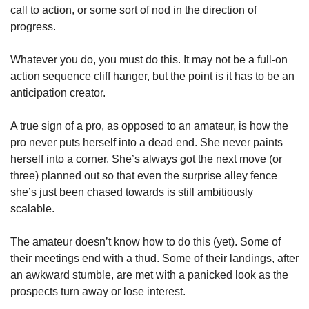
call to action, or some sort of nod in the direction of 
progress.
Whatever you do, you must do this. It may not be a full-on 
action sequence cliff hanger, but the point is it has to be an 
anticipation creator.
A true sign of a pro, as opposed to an amateur, is how the 
pro never puts herself into a dead end. She never paints 
herself into a corner. She’s always got the next move (or 
three) planned out so that even the surprise alley fence 
she’s just been chased towards is still ambitiously 
scalable.
The amateur doesn’t know how to do this (yet). Some of 
their meetings end with a thud. Some of their landings, after 
an awkward stumble, are met with a panicked look as the 
prospects turn away or lose interest.