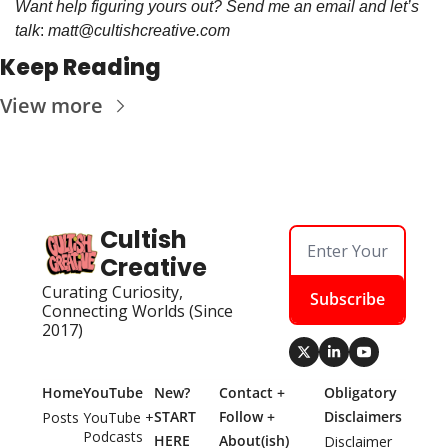
Want help figuring yours out? Send me an email and let’s 
talk
: 
matt@cultishcreative.com
Keep Reading
View more
Cultish 
Creative
Curating Curiosity, 
Subscribe
Connecting Worlds (Since 
2017)
Home
YouTube
New? 
Contact + 
Obligatory 
START 
Follow + 
Disclaimers
Posts
YouTube + 
Podcasts
HERE
About(ish)
Disclaimer