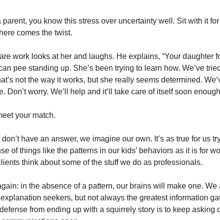
a parent, you know this stress over uncertainty well. Sit with it for
ere comes the twist.
re work looks at her and laughs. He explains, “Your daughter fo
can pee standing up. She’s been trying to learn how. We’ve tried 
hat’s not the way it works, but she really seems determined. We’
e. Don’t worry. We’ll help and it’ll take care of itself soon enough
meet your match.
on’t have an answer, we imagine our own. It’s as true for us tryi
e of things like the patterns in our kids’ behaviors as it is for w
lients think about some of the stuff we do as professionals.
t again: in the absence of a pattern, our brains will make one. We 
 explanation seekers, but not always the greatest information gat
defense from ending up with a squirrely story is to keep asking 