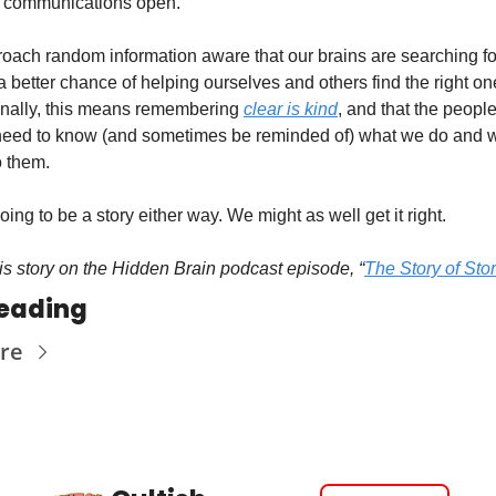
 communications open.
roach random information aware that our brains are searching for 
 better chance of helping ourselves and others find the right one.
nally, this means remembering 
clear is kind
, and that the peopl
need to know (and sometimes be reminded of) what we do and wh
o them.
ing to be a story either way. We might as well get it right. 
his story on the Hidden Brain podcast episode, “
The Story of Stor
eading
re