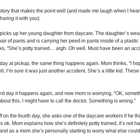
story that makes the point well (and made me laugh when I heard 
haring it with you):
picks up her young daughter from daycare. The daughter’s wear
pair of pants and is carrying her peed-in pants inside of a plastic 
s, “She’s potty trained… argh. Oh well. Must have been an acci
day at pickup, the same thing happens again. Mom thinks, “I hop
l, I’m sure it was just another accident. She’s a little kid. These 
ird day it happens again, and now mom is worrying, “OK, somethi
about this. I might have to call the doctor. Something is wrong.”
ff on the fourth day, she asks one of the daycare workers if he thi
s ok. Mom explains how she’s definitely potty trained, it’s not h
and as a mom she’s personally starting to worry what else could