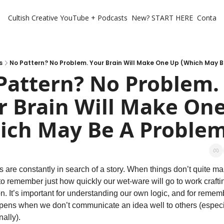
Cultish Creative
YouTube + Podcasts
New? START HERE
Contact 
s
No Pattern? No Problem. Your Brain Will Make One Up (Which May 
Pattern? No Problem. 
r Brain Will Make One
ich May Be A Problem
s are constantly in search of a story. When things don’t quite ma
o remember just how quickly our wet-ware will go to work craftin
n. It’s important for understanding our own logic, and for remem
ens when we don’t communicate an idea well to others (especia
nally).