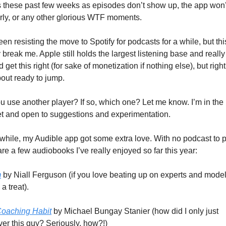
s these past few weeks as episodes don’t show up, the app won’t
rly, or any other glorious WTF moments.
een resisting the move to Spotify for podcasts for a while, but thi
y break me. Apple still holds the largest listening base and really 
 get this right (for sake of monetization if nothing else), but righ
bout ready to jump.
u use another player? If so, which one? Let me know. I’m in the 
t and open to suggestions and experimentation.
hile, my Audible app got some extra love. With no podcast to pi
are a few audiobooks I’ve really enjoyed so far this year:
m
 by Niall Ferguson (if you love beating up on experts and models
 a treat).
oaching Habit
 by Michael Bungay Stanier (how did I only just 
ver this guy? Seriously, how?!)