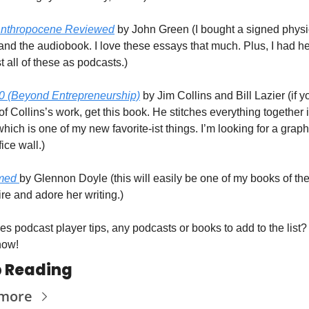
Anthropocene Reviewed
 by John Green (I bought a signed physic
and the audiobook. I love these essays that much. Plus, I had he
t all of these as podcasts.)
0 (Beyond Entrepreneurship)
 by Jim Collins and Bill Lazier (if yo
of Collins’s work, get this book. He stitches everything together i
ich is one of my new favorite-ist things. I’m looking for a graphi
fice wall.)
med 
by Glennon Doyle (this will easily be one of my books of the 
ire and adore her writing.)
s podcast player tips, any podcasts or books to add to the list? 
now!
 Reading
 more