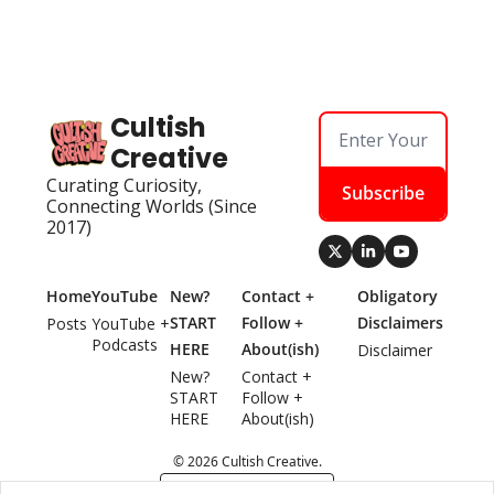
Cultish 
Creative
Curating Curiosity, 
Subscribe
Connecting Worlds (Since 
2017)
Home
YouTube
New? 
Contact + 
Obligatory 
START 
Follow + 
Disclaimers
Posts
YouTube + 
Podcasts
HERE
About(ish)
Disclaimer
New? 
Contact + 
START 
Follow + 
HERE
About(ish)
© 2026 Cultish Creative.
Powered by beehiiv