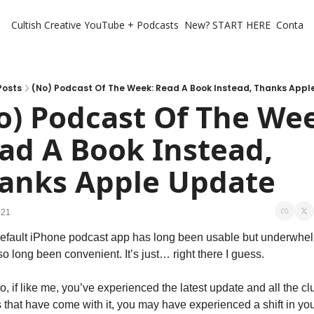
Cultish Creative
YouTube + Podcasts
New? START HERE
Contact 
Posts
(No) Podcast Of The Week: Read A Book Instead, Thanks App
o) Podcast Of The Wee
ad A Book Instead, 
anks Apple Update
021
efault iPhone podcast app has long been usable but underwhel
lso long been convenient. It’s just… right there I guess.
, if like me, you’ve experienced the latest update and all the cl
s that have come with it, you may have experienced a shift in you