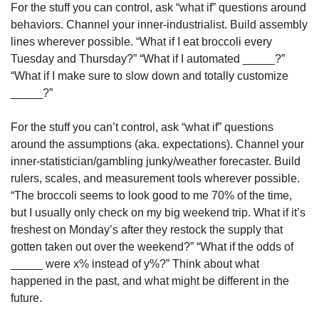
For the stuff you can control, ask “what if” questions around 
behaviors. Channel your inner-industrialist. Build assembly 
lines wherever possible. “What if I eat broccoli every 
Tuesday and Thursday?” “What if I automated _____?” 
“What if I make sure to slow down and totally customize 
_____?”
For the stuff you can’t control, ask “what if” questions 
around the assumptions (aka. expectations). Channel your 
inner-statistician/gambling junky/weather forecaster. Build 
rulers, scales, and measurement tools wherever possible. 
“The broccoli seems to look good to me 70% of the time, 
but I usually only check on my big weekend trip. What if it’s 
freshest on Monday’s after they restock the supply that 
gotten taken out over the weekend?” “What if the odds of 
_____ were x% instead of y%?” Think about what 
happened in the past, and what might be different in the 
future.