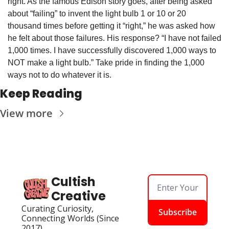
right. As the famous Edison story goes, after being asked 
about “failing” to invent the light bulb 1 or 10 or 20 
thousand times before getting it “right,” he was asked how 
he felt about those failures. His response? “I have not failed 
1,000 times. I have successfully discovered 1,000 ways to 
NOT make a light bulb.” Take pride in finding the 1,000 
ways not to do whatever it is.
Keep Reading
View more
Cultish 
Creative
Curating Curiosity, 
Subscribe
Connecting Worlds (Since 
2017)