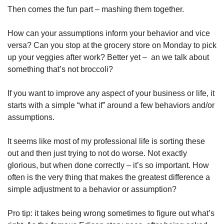
Then comes the fun part – mashing them together.
How can your assumptions inform your behavior and vice 
versa? Can you stop at the grocery store on Monday to pick 
up your veggies after work? Better yet –  an we talk about 
something that’s not broccoli?
If you want to improve any aspect of your business or life, it 
starts with a simple “what if” around a few behaviors and/or 
assumptions.
It seems like most of my professional life is sorting these 
out and then just trying to not do worse. Not exactly 
glorious, but when done correctly – it’s so important. How 
often is the very thing that makes the greatest difference a 
simple adjustment to a behavior or assumption?
Pro tip: it takes being wrong sometimes to figure out what’s 