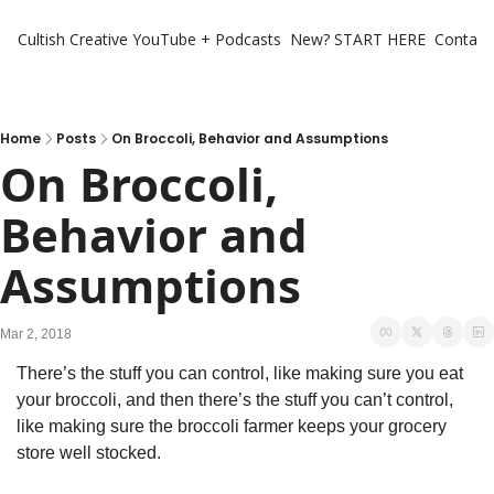
Cultish Creative
YouTube + Podcasts
New? START HERE
Contact 
Home
Posts
On Broccoli, Behavior and Assumptions
On Broccoli, 
Behavior and 
Assumptions
Mar 2, 2018
There’s the stuff you can control, like making sure you eat 
your broccoli, and then there’s the stuff you can’t control, 
like making sure the broccoli farmer keeps your grocery 
store well stocked.