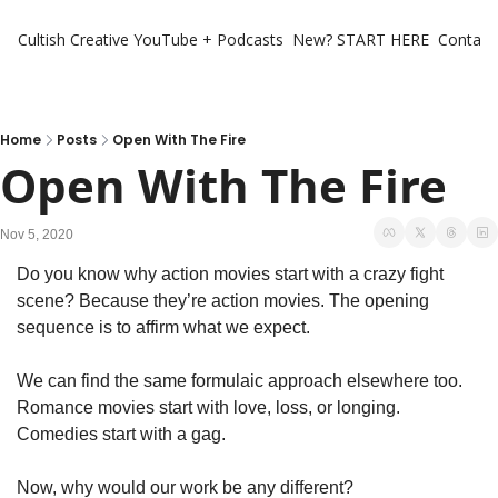
Cultish Creative
YouTube + Podcasts
New? START HERE
Contact 
Home
Posts
Open With The Fire
Open With The Fire
Nov 5, 2020
Do you know why action movies start with a crazy fight 
scene? Because they’re action movies. The opening 
sequence is to affirm what we expect.
We can find the same formulaic approach elsewhere too. 
Romance movies start with love, loss, or longing. 
Comedies start with a gag.
Now, why would our work be any different?