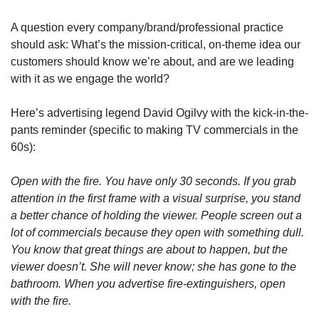
A question every company/brand/professional practice 
should ask: What’s the mission-critical, on-theme idea our 
customers should know we’re about, and are we leading 
with it as we engage the world?
Here’s advertising legend David Ogilvy with the kick-in-the-
pants reminder (specific to making TV commercials in the 
60s):
Open with the fire. You have only 30 seconds. If you grab 
attention in the first frame with a visual surprise, you stand 
a better chance of holding the viewer. People screen out a 
lot of commercials because they open with something dull. 
You know that great things are about to happen, but the 
viewer doesn’t. She will never know; she has gone to the 
bathroom. When you advertise fire-extinguishers, open 
with the fire.