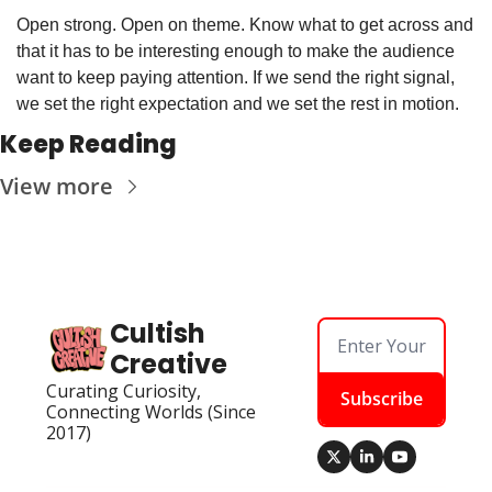
Open strong. Open on theme. Know what to get across and 
that it has to be interesting enough to make the audience 
want to keep paying attention. If we send the right signal, 
we set the right expectation and we set the rest in motion.
Keep Reading
View more
Cultish 
Creative
Curating Curiosity, 
Subscribe
Connecting Worlds (Since 
2017)