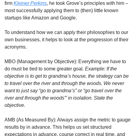
firm 
Kleiner Perkins
, he took Grove’s principles with him – 
most successfully applying them to (then) little known 
startups like Amazon and Google. 
To understand how we can apply their philosophies to our 
own businesses, it helps to look at the progression of their 
acronyms.
MBO (Management by Objective): Everything we have to 
do must be tied to some greater goal. 
Example: If the 
objective is to get to grandma’s house, the strategy can be 
to travel over the river and through the woods. We never 
want to just say “go to grandma’s” or “go travel over the 
river and through the woods”’ in isolation. State the 
objective.
AMB (As Measured By): Always assign the metric to gauge 
results by in advance. This helps us set structured 
expectations in advance, course correct in real time, and 