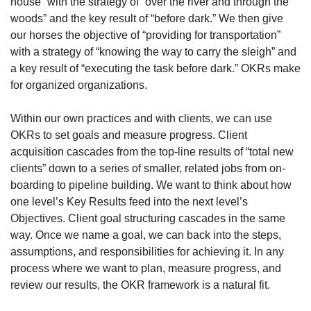
house” with the strategy of “over the river and through the 
woods” and the key result of “before dark.” We then give 
our horses the objective of “providing for transportation” 
with a strategy of “knowing the way to carry the sleigh” and 
a key result of “executing the task before dark.” OKRs make 
for organized organizations. 
Within our own practices and with clients, we can use 
OKRs to set goals and measure progress. Client 
acquisition cascades from the top-line results of “total new 
clients” down to a series of smaller, related jobs from on-
boarding to pipeline building. We want to think about how 
one level’s Key Results feed into the next level’s 
Objectives. Client goal structuring cascades in the same 
way. Once we name a goal, we can back into the steps, 
assumptions, and responsibilities for achieving it. In any 
process where we want to plan, measure progress, and 
review our results, the OKR framework is a natural fit.