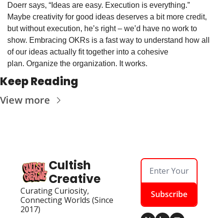
Doerr says, “Ideas are easy. Execution is everything.” 
Maybe creativity for good ideas deserves a bit more credit, 
but without execution, he’s right – we’d have no work to 
show. Embracing OKRs is a fast way to understand how all 
of our ideas actually fit together into a cohesive 
plan. Organize the organization. It works.
Keep Reading
View more
Cultish 
Creative
Curating Curiosity, 
Subscribe
Connecting Worlds (Since 
2017)