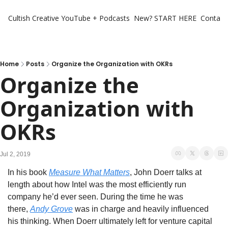
Cultish Creative
YouTube + Podcasts
New? START HERE
Contact 
Home
Posts
Organize the Organization with OKRs
Organize the 
Organization with 
OKRs
Jul 2, 2019
In his book 
Measure What Matters
, John Doerr talks at 
length about how Intel was the most efficiently run 
company he’d ever seen. During the time he was 
there, 
Andy Grove
 was in charge and heavily influenced 
his thinking. When Doerr ultimately left for venture capital 