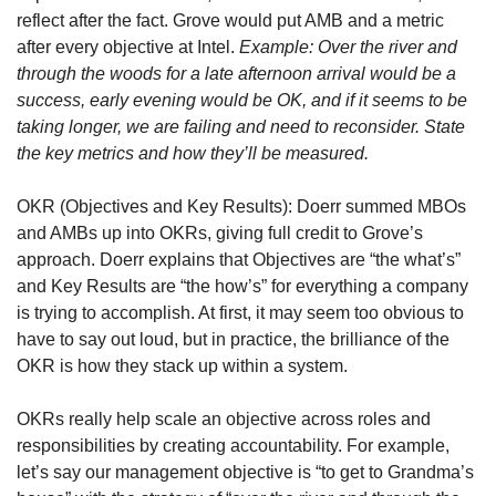
reflect after the fact. Grove would put AMB and a metric 
after every objective at Intel. 
Example: Over the river and 
through the woods for a late afternoon arrival would be a 
success, early evening would be OK, and if it seems to be 
taking longer, we are failing and need to reconsider. State 
the key metrics and how they’ll be measured.
OKR (Objectives and Key Results): Doerr summed MBOs 
and AMBs up into OKRs, giving full credit to Grove’s 
approach. Doerr explains that Objectives are “the what’s” 
and Key Results are “the how’s” for everything a company 
is trying to accomplish. At first, it may seem too obvious to 
have to say out loud, but in practice, the brilliance of the 
OKR is how they stack up within a system.
OKRs really help scale an objective across roles and 
responsibilities by creating accountability. For example, 
let’s say our management objective is “to get to Grandma’s 