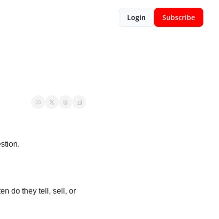
Login
Subscribe
tion. 
do they tell, sell, or 