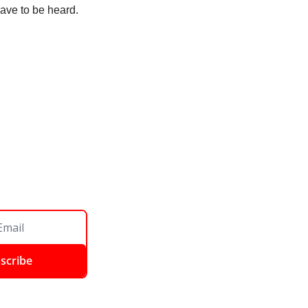
have to be heard. 
scribe