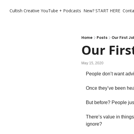
Cultish Creative
YouTube + Podcasts
New? START HERE
Conta
Home
Posts
Our First Jo
Our Firs
May 15, 2020
People don’t want advi
Once they’ve been hea
But before? People jus
There’s value in things
ignore?