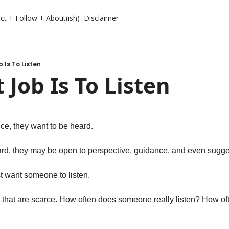
ct + Follow + About(ish)
Disclaimer
b Is To Listen
t Job Is To Listen
ce, they want to be heard. 
rd, they may be open to perspective, guidance, and even sugges
t want someone to listen. 
 that are scarce. How often does someone really listen? How often 