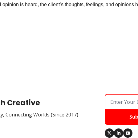
 opinion is heard, the client’s thoughts, feelings, and opinions 
 
sh Creative
ty, Connecting Worlds (Since 2017)
Sub