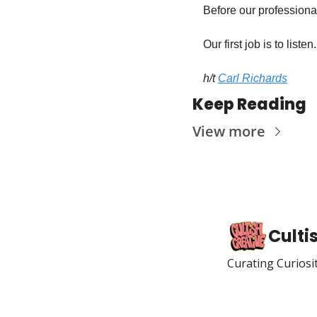
Before our professional
Our first job is to listen.
h/t 
Carl Richards
Keep Reading
View more
Culti
Curating Curiosi