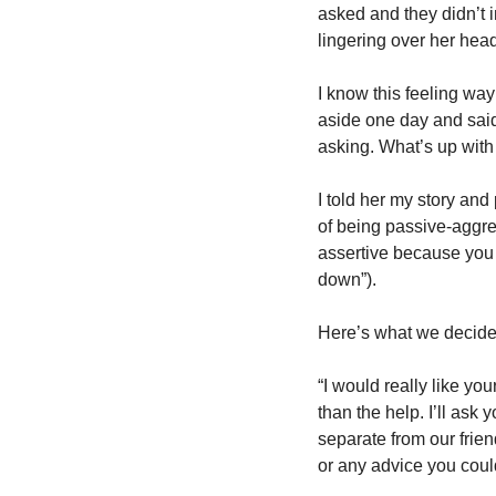
asked and they didn’t 
lingering over her hea
I know this feeling way
aside one day and said
asking. What’s up with t
I told her my story and
of being passive-aggres
assertive because you w
down”).
Here’s what we decided
“I would really like yo
than the help. I’ll ask 
separate from our friend
or any advice you coul