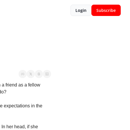
Login
Subscribe
 friend as a fellow 
do? 
 expectations in the 
In her head, if she 