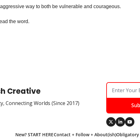
-aggressive way to both be vulnerable and courageous.
ead the word.
sh Creative
ty, Connecting Worlds (Since 2017)
Sub
New? START HERE
Contact + Follow + About(ish)
Obligatory