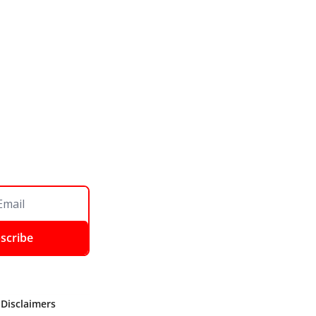
scribe
 Disclaimers