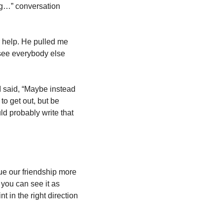
ng…” conversation 
 help. He pulled me 
see everybody else 
I said, “Maybe instead 
o get out, but be 
d probably write that 
ue our friendship more 
 you can see it as 
t in the right direction 