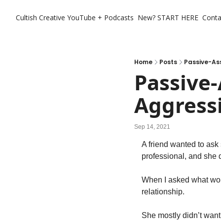
Cultish Creative
YouTube + Podcasts
New? START HERE
Conta
Home
Posts
Passive-Ass
Passive-
Aggress
Sep 14, 2021
A friend wanted to ask 
professional, and she d
When I asked what woul
relationship.
She mostly didn’t want 