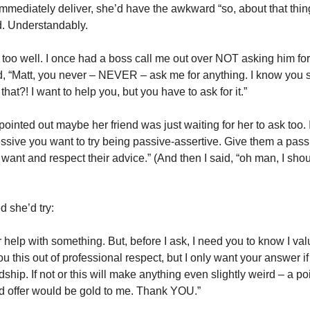
immediately deliver, she’d have the awkward “so, about that thi
d. Understandably.
 too well. I once had a boss call me out over NOT asking him for
, “Matt, you never – NEVER – ask me for anything. I know you 
hat?! I want to help you, but you have to ask for it.”
 pointed out maybe her friend was just waiting for her to ask too. 
sive you want to try being passive-assertive. Give them a pass t
ant and respect their advice.” (And then I said, “oh man, I shoul
 she’d try:
ur help with something. But, before I ask, I need you to know I val
you this out of professional respect, but I only want your answer if
ship. If not or this will make anything even slightly weird – a poin
d offer would be gold to me. Thank YOU.”