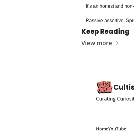
It’s an honest and non
Passive-assertive. Spr
Keep Reading
View more
Culti
Curating Curiosi
Home
YouTube