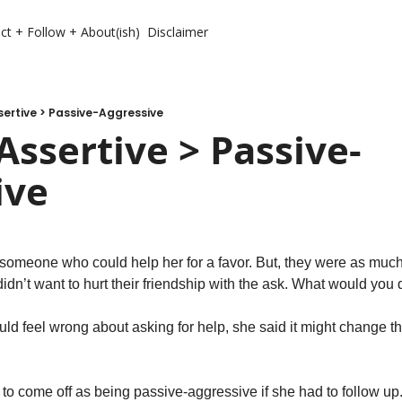
ct + Follow + About(ish)
Disclaimer
ertive > Passive-Aggressive
Assertive > Passive-
ive
someone who could help her for a favor. But, they were as much a
idn’t want to hurt their friendship with the ask. What would you 
d feel wrong about asking for help, she said it might change the
to come off as being passive-aggressive if she had to follow up. 