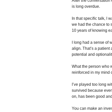
After the conversation 
is long overdue. 
In that specific talk, 
we had the chance to sta
10 years of knowing ea
I long had a sense of wa
align. That’s a patient 
potential and optionali
What the person who wa
reinforced in my mind 
I’ve played too long wi
survived because even 
on, has been good and 
You can make an investm