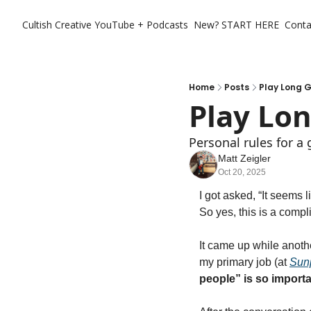
Cultish Creative
YouTube + Podcasts
New? START HERE
Conta
Home
Posts
Play Long 
Play Lo
Personal rules for a
Matt Zeigler
Oct 20, 2025
I got asked, “It seems 
So yes, this is a compli
It came up while anothe
my primary job (at 
Sun
people” is so importa