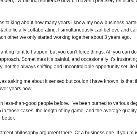
ended, I wrote that sentence down. I haven’t precisely reflected o
I was talking about how many years I knew my now business partne
rt officially collaborating. I simultaneously can believe and can’
ch other we only started working together about 3 years ago. 
nting for it to happen, but you can’t force things. All you can do i
approach. Sometimes it’s painful, and occasionally it’s frustrating
ty, not the always shifting and uncontrollable opportunity set life
s asking me about it sensed but couldn’t have known, is that t
over years now.  
th less-than-good people before. I’ve been burned to various degr
in those cases, the length of my game, and the average quality 
better. 
ent philosophy argument there. Or a business one. If you must. I