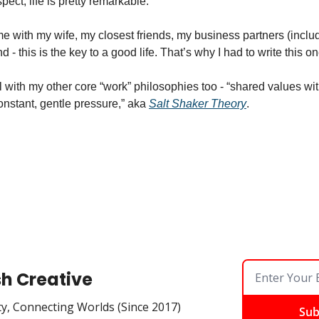
ect, life is pretty remarkable. 
eme with my wife, my closest friends, my business partners (includi
nd - this is the key to a good life. That’s why I had to write this 
l with my other core “work” philosophies too - “shared values wit
onstant, gentle pressure,” aka 
Salt Shaker Theory
. 
sh Creative
ty, Connecting Worlds (Since 2017)
Sub