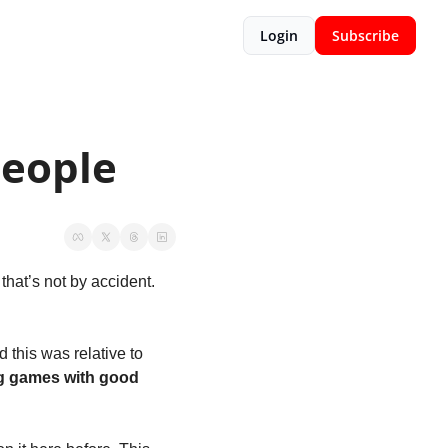
Login
Subscribe
People
hat’s not by accident. 
this was relative to 
g games with good 