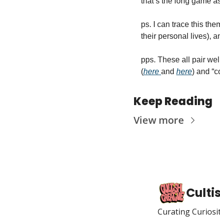
that’s the long game asp
ps. I can trace this th
their personal lives), a
pps. These all pair wel
(
here 
and 
here
) and “c
Keep Reading
View more
Culti
Curating Curiosi