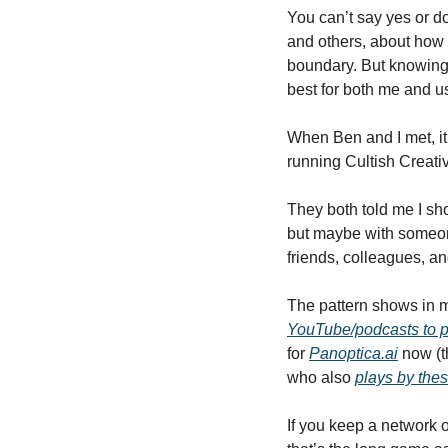
You can’t say yes or do
and others, about how 
boundary. But knowing i
best for both me and us,
When Ben and I met, it
running Cultish Creati
They both told me I sh
but maybe with someone
friends, colleagues, and
The pattern shows in my
YouTube/podcasts to p
for 
Panoptica.ai
 now (t
who also 
plays by thes
If you keep a network 