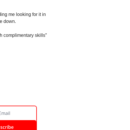
ng me looking for it in 
one down. 
h complimentary skills” 
scribe