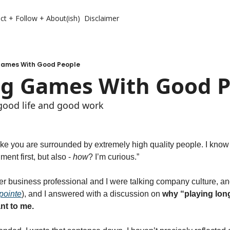
ct + Follow + About(ish)
Disclaimer
Games With Good People
ng Games With Good 
 good life and good work 
like you are surrounded by extremely high quality people. I know t
ment first, but also - 
how
? I’m curious.” 
r business professional and I were talking company culture, and 
pointe
), and I answered with a discussion on 
why “playing lon
nt to me.