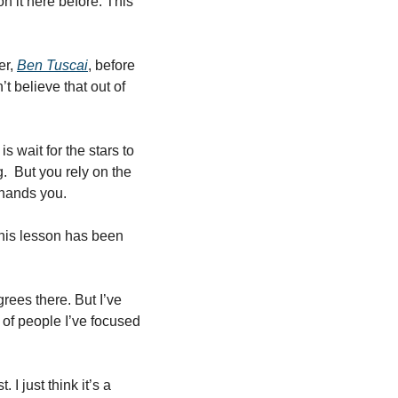
n it here before. This 
r, 
Ben Tuscai
, before 
t believe that out of 
s wait for the stars to 
.  But you rely on the 
 hands you. 
his lesson has been 
ees there. But I’ve 
of people I’ve focused 
 just think it’s a 