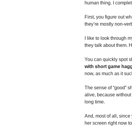
human thing. I completel
First, you figure out wh
they’re mostly non-verb
I like to look through m
they talk about them. H
You can quickly spot s
with short game hagg
now, as much as it sucks
The sense of “good” sh
alive, because without 
long time. 
And, most of all, since
her screen right now to 