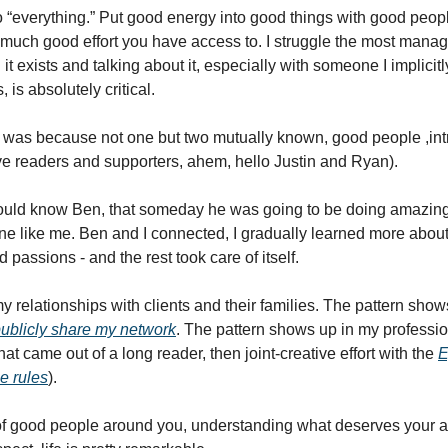
 “everything.” Put good energy into good things with good people
much good effort you have access to. I struggle the most mana
t exists and talking about it, especially with someone I implicitl
 is absolutely critical. 
 was because not one but two mutually known, good people ,int
ve readers and supporters, ahem, hello Justin and Ryan).  
ould know Ben, that someday he was going to be doing amazing w
 like me. Ben and I connected, I gradually learned more about hi
 passions - and the rest took care of itself.  
 relationships with clients and their families. The pattern show
ublicly share my network
. The pattern shows up in my profession
hat came out of a long reader, then joint-creative effort with the 
E
e rules
). 
of good people around you, understanding what deserves your at