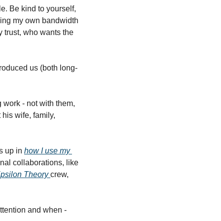
. Be kind to yourself, 
ging my own bandwidth 
y trust, who wants the 
roduced us (both long-
ork - not with them, 
s wife, family, 
s up in 
how I use my 
al collaborations, like 
psilon Theory 
crew, 
tention and when - 