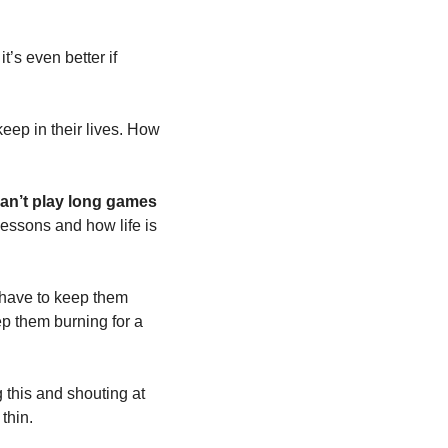
’s even better if 
eep in their lives. How 
an’t play long games 
 lessons and how life is 
 have to keep them 
p them burning for a 
 this and shouting at 
thin. 