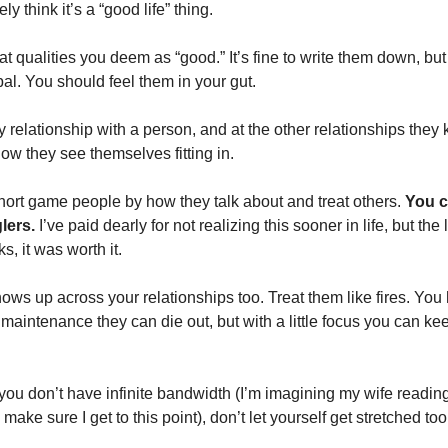
y think it’s a “good life” thing. 
at qualities you deem as “good.” It’s fine to write them down, but it
al. You should feel them in your gut. 
y relationship with a person, and at the other relationships they k
ow they see themselves fitting in. 
hort game people by how they talk about and treat others. 
You c
lers.
 I’ve paid dearly for not realizing this sooner in life, but the
, it was worth it. 
ows up across your relationships too. Treat them like fires. You
maintenance they can die out, but with a little focus you can kee
 you don’t have infinite bandwidth (I’m imagining my wife reading
make sure I get to this point), don’t let yourself get stretched too 