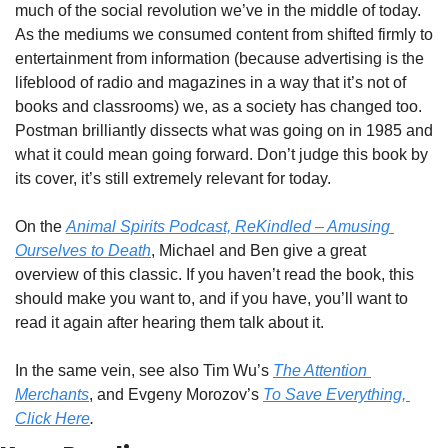
much of the social revolution we’ve in the middle of today. 
As the mediums we consumed content from shifted firmly to 
entertainment from information (because advertising is the 
lifeblood of radio and magazines in a way that it’s not of 
books and classrooms) we, as a society has changed too. 
Postman brilliantly dissects what was going on in 1985 and 
what it could mean going forward. Don’t judge this book by 
its cover, it’s still extremely relevant for today.
On the 
Animal Spirits Podcast, ReKindled – Amusing 
Ourselves to Death
, Michael and Ben give a great 
overview of this classic. If you haven’t read the book, this 
should make you want to, and if you have, you’ll want to 
read it again after hearing them talk about it.
In the same vein, see also Tim Wu’s 
The Attention 
Merchants
, and Evgeny Morozov’s 
To Save Everything, 
Click Here
. 