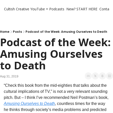
Cultish Creative
YouTube + Podcasts
New? START HERE
Contact 
Home
Posts
Podcast of the Week: Amusing Ourselves to Death
Podcast of the Week: 
Amusing Ourselves 
to Death
Aug 31, 2019
“Check this book from the mid-eighties that talks about the 
cultural implications of TV,” is not a very relevant sounding 
pitch. But – I think I’ve recommended Neil Postman’s book, 
Amusing Ourselves to Death
, countless times for the way 
he thinks through society’s media problems and predicted 