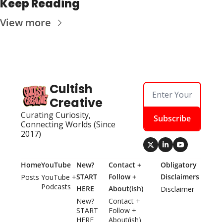
Keep Reading
View more
Cultish 
Creative
Curating Curiosity, 
Subscribe
Connecting Worlds (Since 
2017)
Home
YouTube
New? 
Contact + 
Obligatory 
START 
Follow + 
Disclaimers
Posts
YouTube + 
Podcasts
HERE
About(ish)
Disclaimer
New? 
Contact + 
START 
Follow + 
HERE
About(ish)