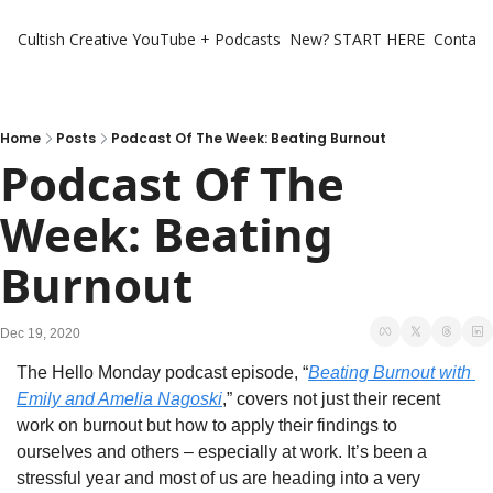
Cultish Creative
YouTube + Podcasts
New? START HERE
Contact 
Home
Posts
Podcast Of The Week: Beating Burnout
Podcast Of The 
Week: Beating 
Burnout
Dec 19, 2020
The Hello Monday podcast episode, “
Beating Burnout with 
Emily and Amelia Nagoski
,” covers not just their recent 
work on burnout but how to apply their findings to 
ourselves and others – especially at work. It’s been a 
stressful year and most of us are heading into a very 