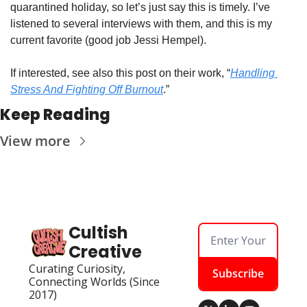
quarantined holiday, so let’s just say this is timely. I’ve 
listened to several interviews with them, and this is my 
current favorite (good job Jessi Hempel). 
If interested, see also this post on their work, “
Handling 
Stress And Fighting Off Burnout
.”  
Keep Reading
View more
Cultish 
Creative
Curating Curiosity, 
Subscribe
Connecting Worlds (Since 
2017)