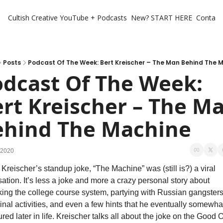
Cultish Creative
YouTube + Podcasts
New? START HERE
Contact 
Posts
Podcast Of The Week: Bert Kreischer – The Man Behind The 
dcast Of The Week: 
rt Kreischer – The Ma
ehind The Machine
 2020
 Kreischer’s standup joke, “The Machine” was (still is?) a viral 
ation. It’s less a joke and more a crazy personal story about 
ing the college course system, partying with Russian gangsters,
inal activities, and even a few hints that he eventually somewhat
red later in life. Kreischer talks all about the joke on the Good O