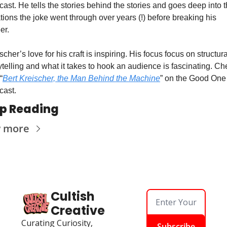
ast. He tells the stories behind the stories and goes deep into t
ations the joke went through over years (!) before breaking his 
er.
scher’s love for his craft is inspiring. His focus focus on structural
ytelling and what it takes to hook an audience is fascinating. Ch
“
Bert Kreischer, the Man Behind the Machine
” on the Good One 
cast.
p Reading
w more
Cultish 
Creative
Curating Curiosity, 
Subscribe