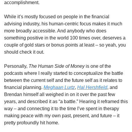
accomplishment. 
While it’s mostly focused on people in the financial 
advising industry, his human-centric focus makes it much 
more broadly accessible. And anybody who does 
something positive in the world 100 times over, deserves a 
couple of gold stars or bonus points at least – so yeah, you 
should check it out. 
Personally, 
The Human Side of Money
 is one of the 
podcasts where I really started to conceptualize the battle 
between the current self and the future self as it relates to 
financial planning. 
Meghaan Lurtz
, 
Hal Hershfield
, and 
Brendan himself all weighed in on it over the past few 
years, and described it as “a battle.” Hearing it reframed this 
way – and connecting it to the time I’ve spent in therapy 
making peace with my own past, present, and future – it 
pretty profoundly hit home. 