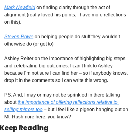
Mark Newfield
 on finding clarity through the act of 
alignment (really loved his points, I have more reflections 
on this).
Steven Rowe
 on helping people do stuff they wouldn’t 
otherwise do (or get to). 
Ashley Reiter on the importance of highlighting big steps 
and celebrating big outcomes. I can’t link to Ashley 
because I’m not sure I can find her – so if anybody knows, 
drop it in the comments so I can write this wrong. 
PS. And, I may or may not be sprinkled in there talking 
about 
the importance of offering reflections relative to 
selling mirrors too
 – but I feel like a pigeon hanging out on 
Mt. Rushmore here, you know?
Keep Reading