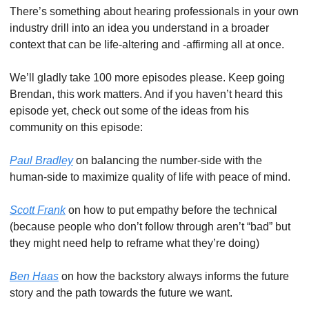
There’s something about hearing professionals in your own 
industry drill into an idea you understand in a broader 
context that can be life-altering and -affirming all at once. 
We’ll gladly take 100 more episodes please. Keep going 
Brendan, this work matters. And if you haven’t heard this 
episode yet, check out some of the ideas from his 
community on this episode:
Paul Bradley
 on balancing the number-side with the 
human-side to maximize quality of life with peace of mind. 
Scott Frank
 on how to put empathy before the technical 
(because people who don’t follow through aren’t “bad” but 
they might need help to reframe what they’re doing)
Ben Haas
 on how the backstory always informs the future 
story and the path towards the future we want. 