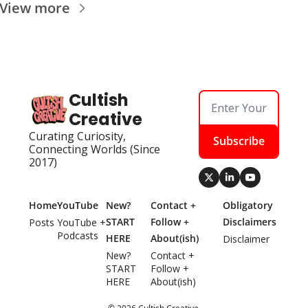
View more
Cultish 
Creative
Curating Curiosity, 
Subscribe
Connecting Worlds (Since 
2017)
Home
YouTube
New? 
Contact + 
Obligatory 
START 
Follow + 
Disclaimers
Posts
YouTube + 
Podcasts
HERE
About(ish)
Disclaimer
New? 
Contact + 
START 
Follow + 
HERE
About(ish)