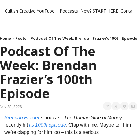
Cultish Creative
YouTube + Podcasts
New? START HERE
Contact 
Home
Posts
Podcast Of The Week: Brendan Frazier’s 100th Episod
Podcast Of The 
Week: Brendan 
Frazier’s 100th 
Episode
Nov 25, 2023
Brendan Frazier
’s podcast, 
The Human Side of Money
, 
recently hit 
its 100th episode
. Clap with me. Maybe tell him 
we’re clapping for him too – this is a serious 