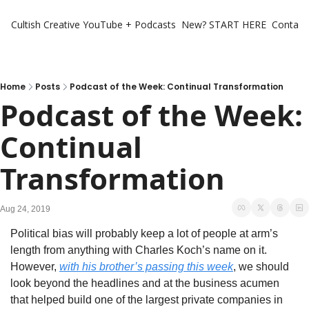
Cultish Creative
YouTube + Podcasts
New? START HERE
Contact 
Home
Posts
Podcast of the Week: Continual Transformation
Podcast of the Week: 
Continual 
Transformation
Aug 24, 2019
Political bias will probably keep a lot of people at arm’s 
length from anything with Charles Koch’s name on it. 
However, 
with his brother’s passing this week
, we should 
look beyond the headlines and at the business acumen 
that helped build one of the largest private companies in 