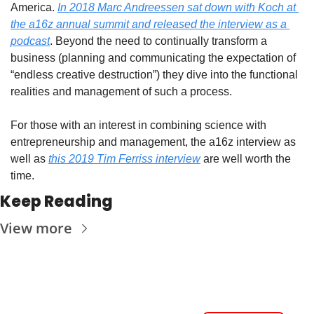
America. 
In 2018 Marc Andreessen sat down with Koch at 
the a16z annual summit and released the interview as a 
podcast
. Beyond the need to continually transform a 
business (planning and communicating the expectation of 
“endless creative destruction”) they dive into the functional 
realities and management of such a process.
For those with an interest in combining science with 
entrepreneurship and management, the a16z interview as 
well as 
this 2019 Tim Ferriss interview
 are well worth the 
time.
Keep Reading
View more