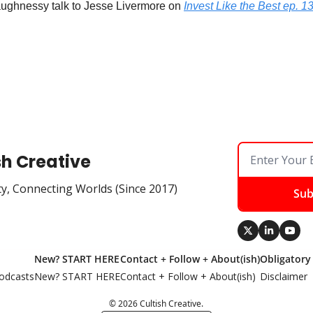
aughnessy talk to Jesse Livermore on 
Invest Like the Best ep. 1
sh Creative
ty, Connecting Worlds (Since 2017)
Sub
New? START HERE
Contact + Follow + About(ish)
Obligatory
odcasts
New? START HERE
Contact + Follow + About(ish)
Disclaimer
© 2026 Cultish Creative.