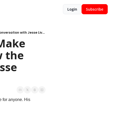
Login
Subscribe
Podcast of the Week: Does it Make Sense, Why, and Can We Know the Odds – a Conversation with Jesse Livermore
Make 
 the 
sse 
e for anyone. His 