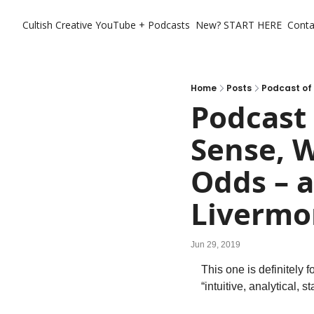
Cultish Creative
YouTube + Podcasts
New? START HERE
Conta
Home
Posts
Podcast 
Sense, 
Odds – a
Livermo
Jun 29, 2019
This one is definitely f
“intuitive, analytical, 