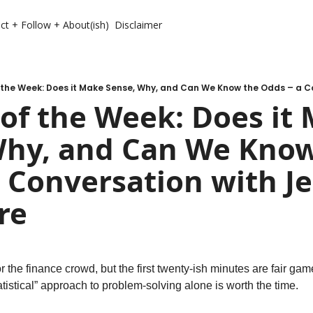
ct + Follow + About(ish)
Disclaimer
of the Week: Does it 
Why, and Can We Know
 Conversation with Je
re
or the finance crowd, but the first twenty-ish minutes are fair gam
statistical” approach to problem-solving alone is worth the time.