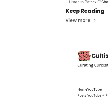
Listen to Patrick O’Sh
Keep Reading
View more
Culti
Curating Curiosi
Home
YouTube
Posts
YouTube + P