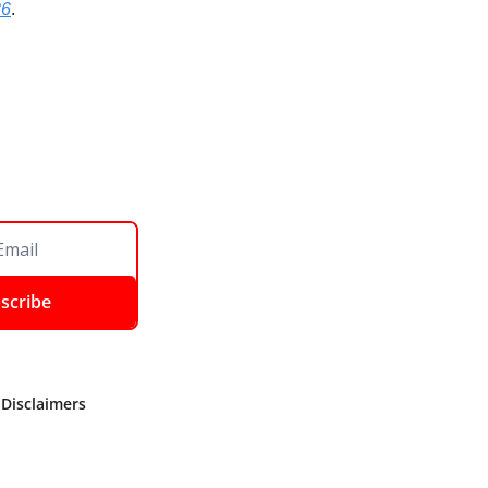
36
.
scribe
 Disclaimers