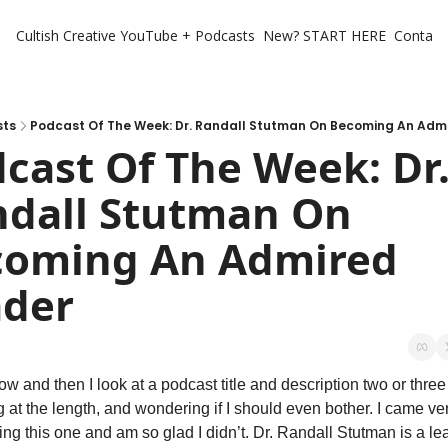
Cultish Creative
YouTube + Podcasts
New? START HERE
Contact 
sts
Podcast Of The Week: Dr. Randall Stutman On Becoming An Adm
cast Of The Week: Dr.
dall Stutman On 
oming An Admired 
ader
w and then I look at a podcast title and description two or three 
 at the length, and wondering if I should even bother. I came ver
ing this one and am so glad I didn’t. Dr. Randall Stutman is a le