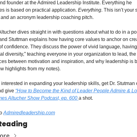
d founder at the Admired Leadership Institute. Everything he 
s is based on practical application. 
Everything
. This isn’t your 
s and an acronym leadership coaching pitch. 
tucher dives straight in with questions about what to do in a poli
and Stuttman explains how having core values to anchor on crea
of confidence. They discuss the power of vivid language, having 
al diversity,” teaching everyone in your organization to lead, the 
ces between motivation and inspiration, and why leadership is b
ew highlights from my notes). 
e interested in expanding your leadership skills, get Dr. Stutman 
nd give 
“How to Become the Kind of Leader People Admire & Lov
es Altucher Show Podcast, ep. 600 
a shot. 
o 
Admiredleadership.com
Reading
ore