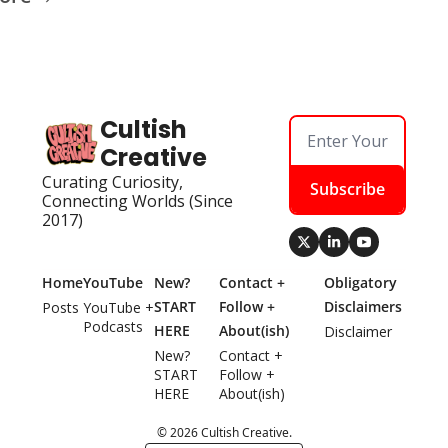
Cultish 
Creative
Curating Curiosity, 
Subscribe
Connecting Worlds (Since 
2017)
Home
YouTube
New? 
Contact + 
Obligatory 
START 
Follow + 
Disclaimers
Posts
YouTube + 
Podcasts
HERE
About(ish)
Disclaimer
New? 
Contact + 
START 
Follow + 
HERE
About(ish)
© 2026 Cultish Creative.