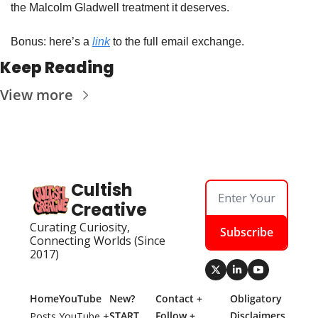
the Malcolm Gladwell treatment it deserves.
Bonus: here’s a 
link
 to the full email exchange.
Keep Reading
View more
Cultish 
Creative
Curating Curiosity, 
Subscribe
Connecting Worlds (Since 
2017)
Home
YouTube
New? 
Contact + 
Obligatory 
START 
Follow + 
Disclaimers
Posts
YouTube + 