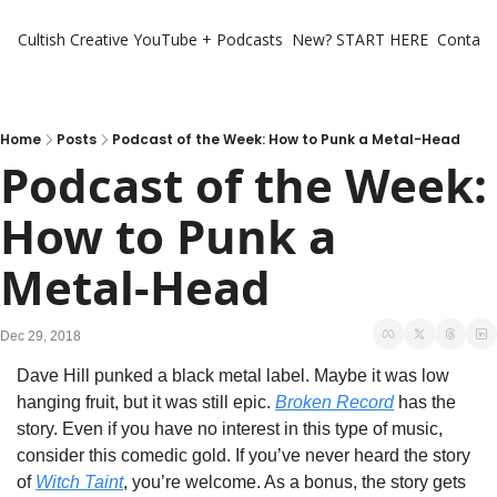
Cultish Creative
YouTube + Podcasts
New? START HERE
Contact 
Home
Posts
Podcast of the Week: How to Punk a Metal-Head
Podcast of the Week: 
How to Punk a 
Metal-Head
Dec 29, 2018
Dave Hill punked a black metal label. Maybe it was low 
hanging fruit, but it was still epic. 
Broken Record
 has the 
story. Even if you have no interest in this type of music, 
consider this comedic gold. If you’ve never heard the story 
of 
Witch Taint
, you’re welcome. As a bonus, the story gets 