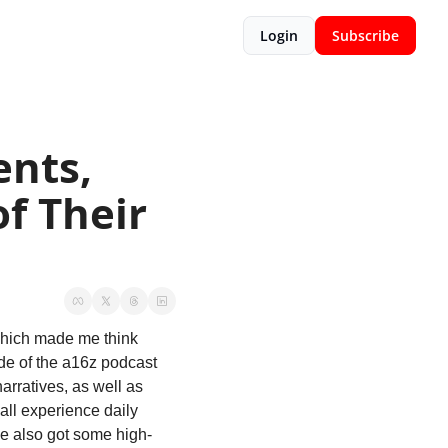
Login
Subscribe
nts, 
f Their 
 which made me think 
de of the a16z podcast 
arratives, as well as 
ll experience daily 
’ve also got some high-