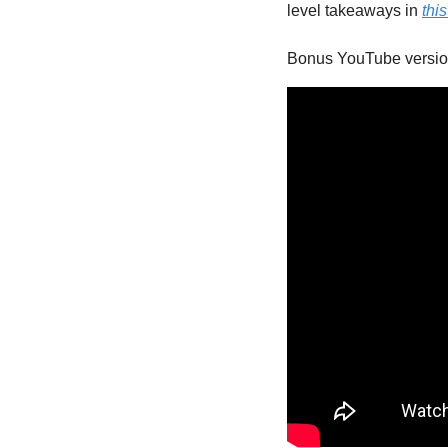
level takeaways in 
thi
Bonus YouTube versio