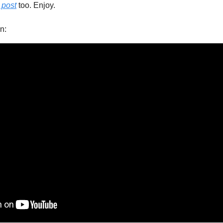
s post
 too. Enjoy.
n: