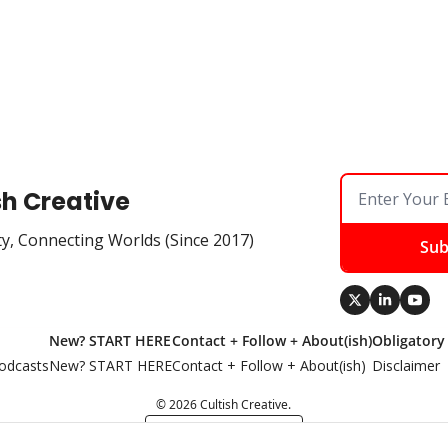
sh Creative
ty, Connecting Worlds (Since 2017)
Sub
New? START HERE
Contact + Follow + About(ish)
Obligatory
odcasts
New? START HERE
Contact + Follow + About(ish)
Disclaimer
© 2026 Cultish Creative.
Powered by beehiiv