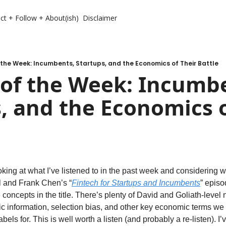
ct + Follow + About(ish)
Disclaimer
the Week: Incumbents, Startups, and the Economics of Their Battle
of the Week: Incumbe
, and the Economics o
looking at what I’ve listened to in the past week and considering
l and Frank Chen’s “
Fintech for Startups and Incumbents
” episo
concepts in the title. There’s plenty of David and Goliath-level n
 information, selection bias, and other key economic terms we a
bels for. This is well worth a listen (and probably a re-listen). I