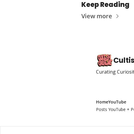
Keep Reading
View more
Culti
Curating Curiosi
Home
YouTube
Posts
YouTube + P