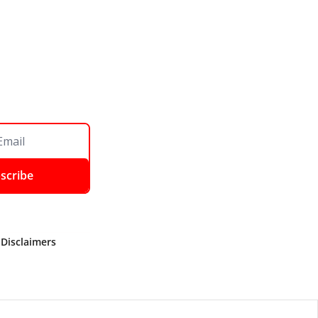
scribe
 Disclaimers