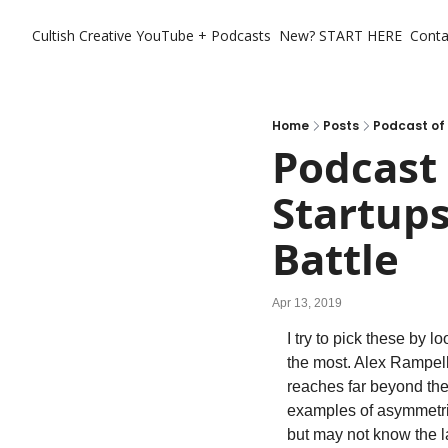
Cultish Creative
YouTube + Podcasts
New? START HERE
Conta
Home
Posts
Podcast of 
Podcast 
Startups
Battle
Apr 13, 2019
I try to pick these by 
the most. Alex Rampel
reaches far beyond the 
examples of asymmetric
but may not know the la