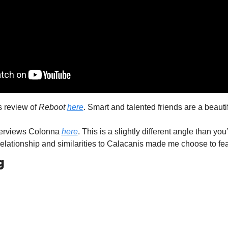
 review of 
Reboot
here
. Smart and talented friends are a beautif
terviews Colonna 
here
. This is a slightly different angle than you’
relationship and similarities to Calacanis made me choose to fea
g