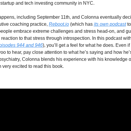
startup and tech investing community in NYC.
 happens, including September 11th, and Colonna eventually decide
tive coaching practice, 
Reboot.io
 (which has 
its own podcast
 t
people embrace extreme challenges and stress head-on, and gui
reaction to that stress through introspection. In this podcast wit
episodes 944 and 946
), you’ll get a feel for what he does. Even if it
oo to hear, pay close attention to what he’s saying and how he’s 
sychiatry, Colonna blends his experience with his knowledge of
m very excited to read this book.