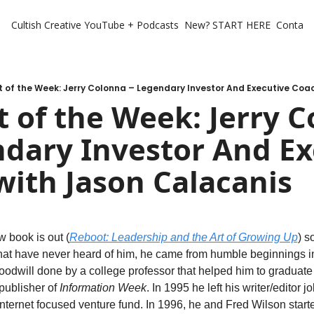
Cultish Creative
YouTube + Podcasts
New? START HERE
Contact 
 of the Week: Jerry Colonna – Legendary Investor And Executive Coa
 of the Week: Jerry C
dary Investor And Ex
with Jason Calacanis
 book is out (
Reboot: Leadership and the Art of Growing Up
) s
that have never heard of him, he came from humble beginnings i
odwill done by a college professor that helped him to graduate an
ublisher of 
Information Week
. In 1995 he left his writer/editor j
 internet focused venture fund. In 1996, he and Fred Wilson starte