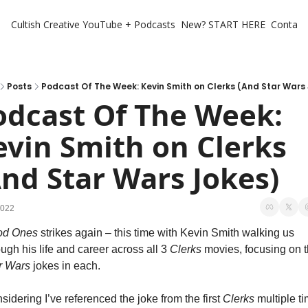
Cultish Creative
YouTube + Podcasts
New? START HERE
Contact 
Posts
Podcast Of The Week: Kevin Smith on Clerks (And Star Wars
odcast Of The Week: 
evin Smith on Clerks 
And Star Wars Jokes)
2022
od Ones
 strikes again – this time with Kevin Smith walking us 
ough his life and career across all 3 
Clerks 
r Wars
 jokes in each. 
sidering I’ve referenced the joke from the first 
Clerks
 multiple ti