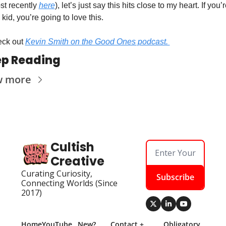
st recently 
here
), let’s just say this hits close to my heart. If you’r
kid, you’re going to love this. 
ck out 
Kevin Smith on the Good Ones podcast. 
p Reading
w more
Cultish 
Creative
Curating Curiosity, 
Subscribe
Connecting Worlds (Since 
2017)
Home
YouTube
New? 
Contact + 
Obligatory 