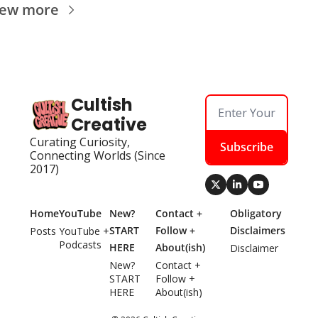
iew more
Cultish 
Creative
Curating Curiosity, 
Subscribe
Connecting Worlds (Since 
2017)
Home
YouTube
New? 
Contact + 
Obligatory 
START 
Follow + 
Disclaimers
Posts
YouTube + 
Podcasts
HERE
About(ish)
Disclaimer
New? 
Contact + 
START 
Follow + 
HERE
About(ish)