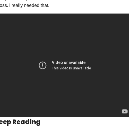
loss. I really needed that.  
eep Reading