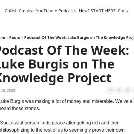
Cultish Creative
YouTube + Podcasts
New? START HERE
Contact 
me
Posts
Podcast Of The Week: Luke Burgis on The Knowledge Proj
Podcast Of The Week: 
Luke Burgis on The 
Knowledge Project
 18, 2022
Luke Burgis was making a lot of money and miserable. We’ve all
heard these stories. 
“Successful person finds peace after getting rich and then 
philosophizing to the rest of us to seemingly prove their own 