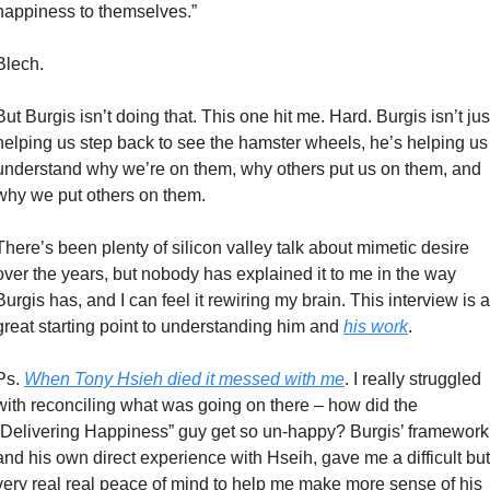
happiness to themselves.” 
Blech. 
But Burgis isn’t doing that. This one hit me. Hard. Burgis isn’t just
helping us step back to see the hamster wheels, he’s helping us 
understand why we’re on them, why others put us on them, and 
why we put others on them. 
There’s been plenty of silicon valley talk about mimetic desire 
over the years, but nobody has explained it to me in the way 
Burgis has, and I can feel it rewiring my brain. This interview is a 
great starting point to understanding him and 
his work
. 
Ps. 
When Tony Hsieh died it messed with me
. I really struggled 
with reconciling what was going on there – how did the 
“Delivering Happiness” guy get so un-happy? Burgis’ framework,
and his own direct experience with Hseih, gave me a difficult but 
very real real peace of mind to help me make more sense of his 