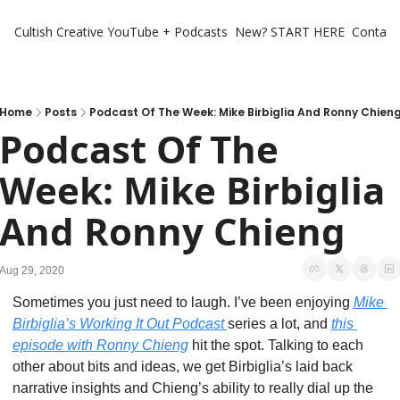
Cultish Creative
YouTube + Podcasts
New? START HERE
Contact 
Home
Posts
Podcast Of The Week: Mike Birbiglia And Ronny Chien
Podcast Of The 
Week: Mike Birbiglia 
And Ronny Chieng
Aug 29, 2020
Sometimes you just need to laugh. I’ve been enjoying 
Mike 
Birbiglia’s Working It Out Podcast 
series a lot, and 
this 
episode with Ronny Chieng
 hit the spot. Talking to each 
other about bits and ideas, we get Birbiglia’s laid back 
narrative insights and Chieng’s ability to really dial up the 