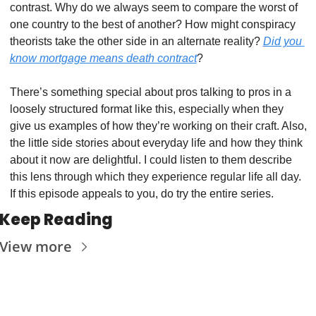
contrast. Why do we always seem to compare the worst of 
one country to the best of another? How might conspiracy 
theorists take the other side in an alternate reality? 
Did you 
know mortgage means death contract
?
There’s something special about pros talking to pros in a 
loosely structured format like this, especially when they 
give us examples of how they’re working on their craft. Also, 
the little side stories about everyday life and how they think 
about it now are delightful. I could listen to them describe 
this lens through which they experience regular life all day. 
If this episode appeals to you, do try the entire series.
Keep Reading
View more