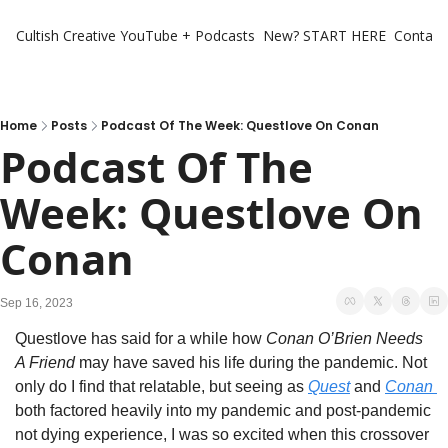
Cultish Creative
YouTube + Podcasts
New? START HERE
Contact 
Home
Posts
Podcast Of The Week: Questlove On Conan
Podcast Of The 
Week: Questlove On 
Conan
Sep 16, 2023
Questlove has said for a while how 
Conan O’Brien Needs 
A Friend
 may have saved his life during the pandemic. Not 
only do I find that relatable, but seeing as 
Quest
 and 
Conan 
both factored heavily into my pandemic and post-pandemic 
not dying experience, I was so excited when this crossover 