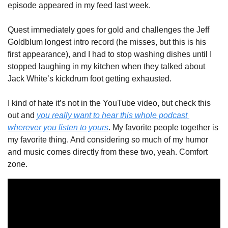
episode appeared in my feed last week. 
Quest immediately goes for gold and challenges the Jeff 
Goldblum longest intro record (he misses, but this is his 
first appearance), and I had to stop washing dishes until I 
stopped laughing in my kitchen when they talked about 
Jack White’s kickdrum foot getting exhausted.  
I kind of hate it’s not in the YouTube video, but check this 
out and 
you really want to hear this whole podcast 
wherever you listen to yours
. My favorite people together is 
my favorite thing. And considering so much of my humor 
and music comes directly from these two, yeah. Comfort 
zone. 