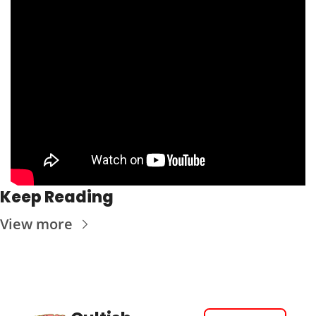
Keep Reading
View more