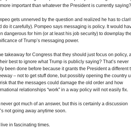
 more important than whatever the President is currently saying
peo gets unnerved by the question and realized he has to clarif
d do it carefully). Pompeo says messaging is policy. It would hav
n dangerous for him (or at least his job security) to downplay the
nificance of Trump’s messaging power.
the takeaway for Congress that they should just focus on policy, a
 their best to ignore what Trump is publicly saying? That’s never 
lly been done before because it grants the President a different t
leeway – not to get stuff done, but possibly opening the country up
 risk that the messages could damage the old order and how 
rnational relationships “work” in a way policy will not easily fix.
never got much of an answer, but this is certainly a discussion 
t’s not going away anytime soon.
live in fascinating times.