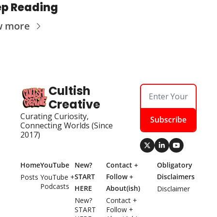
p Reading
w more
Cultish 
Creative
Curating Curiosity, 
Subscribe
Connecting Worlds (Since 
2017)
Home
YouTube
New? 
Contact + 
Obligatory 
START 
Follow + 
Disclaimers
Posts
YouTube + 
Podcasts
HERE
About(ish)
Disclaimer
New? 
Contact + 
START 
Follow + 