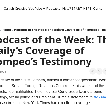
Cultish Creative
YouTube + Podcasts
New? START HERE
Contact 
Posts
Podcast of the Week: The Daily’s Coverage of Pompeo’s Te
odcast of the Week: Th
ily’s Coverage of 
ompeo’s Testimony
 2018
retary of the State Pompeo, himself a former congressman, went
ore the Senate Foreign Relations Committee this week and the 
erchange highlighted the difficulties Congress is facing around 
ategy, actual policy, and President Trump’s statements. “
The Dail
cast from the New York Times had excellent coverage.