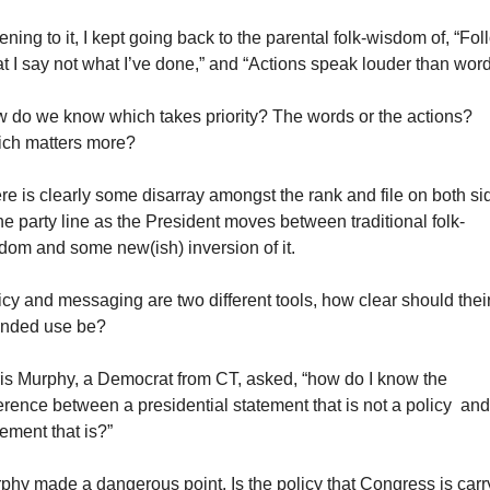
ening to it, I kept going back to the parental folk-wisdom of, “Foll
t I say not what I’ve done,” and “Actions speak louder than word
 do we know which takes priority? The words or the actions? 
ch matters more?
re is clearly some disarray amongst the rank and file on both sid
the party line as the President moves between traditional folk-
dom and some new(ish) inversion of it.
icy and messaging are two different tools, how clear should their
ended use be?
is Murphy, a Democrat from CT, asked, “how do I know the 
ference between a presidential statement that is not a policy  and 
tement that is?”
phy made a dangerous point. Is the policy that Congress is carry