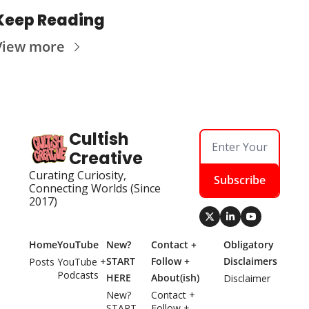
Keep Reading
View more
Cultish 
Creative
Curating Curiosity, 
Subscribe
Connecting Worlds (Since 
2017)
Home
YouTube
New? 
Contact + 
Obligatory 
START 
Follow + 
Disclaimers
Posts
YouTube + 
Podcasts
HERE
About(ish)
Disclaimer
New? 
Contact + 
START 
Follow + 