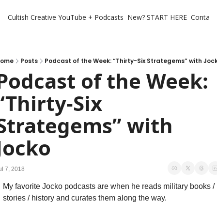
Cultish Creative
YouTube + Podcasts
New? START HERE
Contact 
ome
Posts
Podcast of the Week: “Thirty-Six Strategems” with Joc
Podcast of the Week: 
“Thirty-Six 
Strategems” with 
Jocko
ul 7, 2018
My favorite Jocko podcasts are when he reads military books / 
stories / history and curates them along the way.