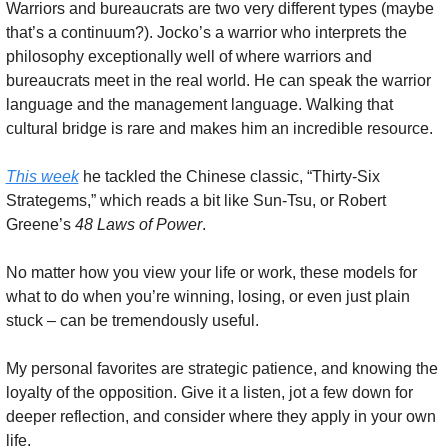
Warriors and bureaucrats are two very different types (maybe 
that’s a continuum?). Jocko’s a warrior who interprets the 
philosophy exceptionally well of where warriors and 
bureaucrats meet in the real world. He can speak the warrior 
language and the management language. Walking that 
cultural bridge is rare and makes him an incredible resource.
This week
 he tackled the Chinese classic, “Thirty-Six 
Strategems,” which reads a bit like Sun-Tsu, or Robert 
Greene’s 
48 Laws of Power
.
No matter how you view your life or work, these models for 
what to do when you’re winning, losing, or even just plain 
stuck – can be tremendously useful.
My personal favorites are strategic patience, and knowing the 
loyalty of the opposition. Give it a listen, jot a few down for 
deeper reflection, and consider where they apply in your own 
life.