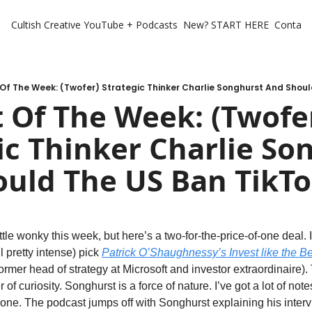
Cultish Creative
YouTube + Podcasts
New? START HERE
Contact 
Of The Week: (Twofer) Strategic Thinker Charlie Songhurst And Shoul
 Of The Week: (Twofer
ic Thinker Charlie Son
uld The US Ban TikTo
ittle wonky this week, but here’s a two-for-the-price-of-one deal. I
ll pretty intense) pick 
Patrick O’Shaughnessy’s Invest like the Be
former head of strategy at Microsoft and investor extraordinaire).
 of curiosity. Songhurst is a force of nature. I’ve got a lot of note
s one. The podcast jumps off with Songhurst explaining his interv