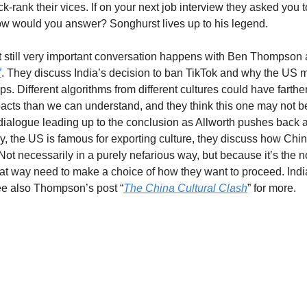
k-rank their vices. If on your next job interview they asked you to
w would you answer? Songhurst lives up to his legend.
 still very important conversation happens with Ben Thompson 
7
. They discuss India’s decision to ban TikTok and why the US mi
teps. Different algorithms from different cultures could have farthe
acts than we can understand, and they think this one may not be 
ialogue leading up to the conclusion as Allworth pushes back a
y, the US is famous for exporting culture, they discuss how China
Not necessarily in a purely nefarious way, but because it’s the n
at way need to make a choice of how they want to proceed. India 
ee also Thompson’s post “
The China Cultural Clash
” for more.
g