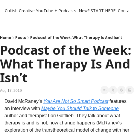
Cultish Creative
YouTube + Podcasts
New? START HERE
Contact 
Home
Posts
Podcast of the Week: What Therapy Is And Isn’t
Podcast of the Week: 
What Therapy Is And 
Isn’t
Aug 17, 2019
David McRaney’s 
You Are Not So Smart Podcast
 features 
an interview with 
Maybe You Should Talk to Someone
author and therapist Lori Gottlieb. They talk about what 
therapy is and is not, how change happens (McRaney’s 
exploration of the transtheoretical model of change with her 