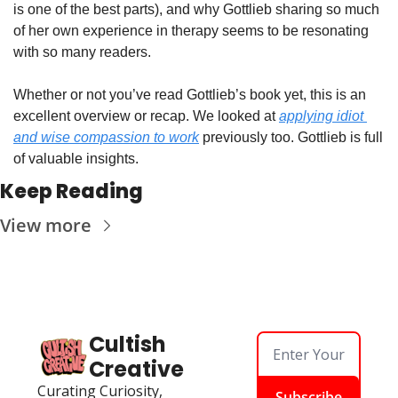
is one of the best parts), and why Gottlieb sharing so much 
of her own experience in therapy seems to be resonating 
with so many readers.
Whether or not you’ve read Gottlieb’s book yet, this is an 
excellent overview or recap. We looked at 
applying idiot 
and wise compassion to work
 previously too. Gottlieb is full 
of valuable insights.
Keep Reading
View more
Cultish 
Creative
Curating Curiosity, 
Subscribe