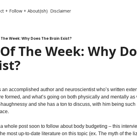
ct + Follow + About(ish)
Disclaimer
The Week: Why Does The Brain Exist?
 Of The Week: Why Do
ist?
s an accomplished author and neuroscientist who’s written exten
’re formed, and what’s going on both physically and mentally as
O’Shaughnessy and she has a ton to discuss, with him being such 
ace. 
 a whole post soon to follow about body budgeting – this intervi
he most up-to-date literature on this topic (ex. The myth of the liz