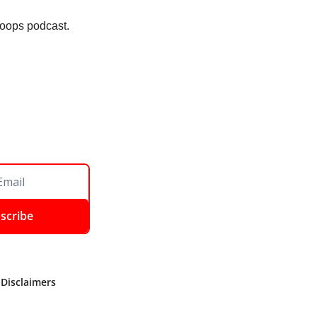
 Loops podcast. 
scribe
 Disclaimers