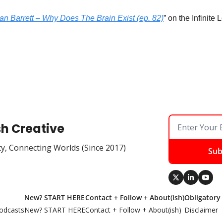
an Barrett – Why Does The Brain Exist (ep. 82)
” on the Infinite
sh Creative
ty, Connecting Worlds (Since 2017)
Sub
New? START HERE
Contact + Follow + About(ish)
Obligatory
odcasts
New? START HERE
Contact + Follow + About(ish)
Disclaimer