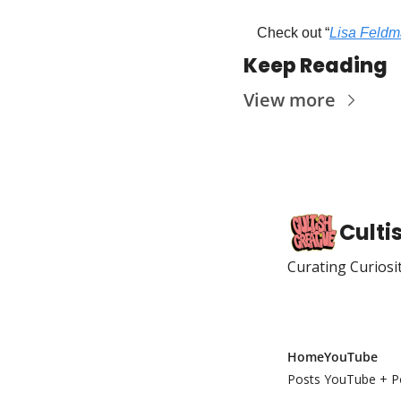
Check out “
Lisa Feldm
Keep Reading
View more
Culti
Curating Curiosi
Home
YouTube
Posts
YouTube + P