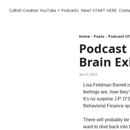
Cultish Creative
YouTube + Podcasts
New? START HERE
Conta
Home
Posts
Podcast Of 
Podcast
Brain Ex
Jan 8, 2022
Lisa Feldman Barrett i
feelings are, how they
It’s no surprise J.P. 
Behavioral Finance sp
There will probably be
want to dive back into t