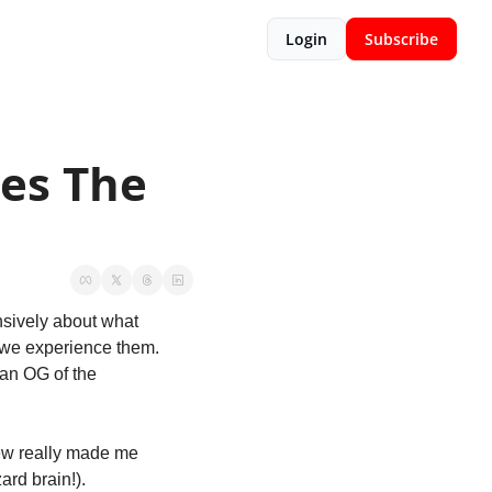
Login
Subscribe
es The 
sively about what 
 we experience them. 
an OG of the 
ew really made me 
ard brain!). 